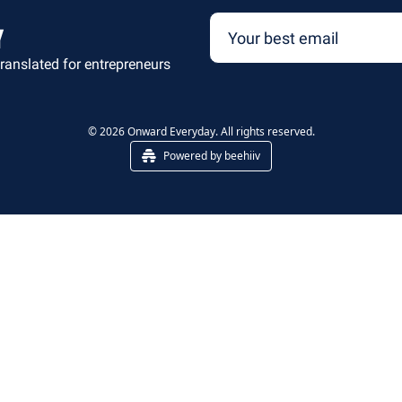
y
ranslated for entrepreneurs
© 2026 Onward Everyday. All rights reserved.
Powered by beehiiv