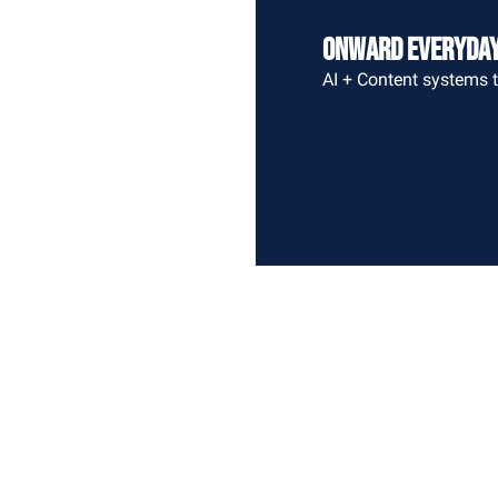
Onward Everyda
AI + Content systems t