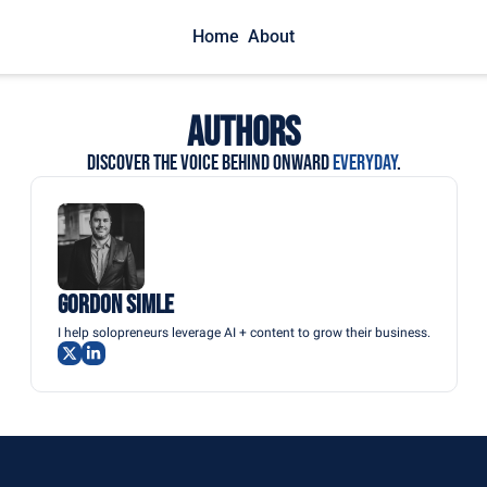
Home
About
Authors
Discover the voice behind ONWARD 
EVERYDAY
.
Gordon Simle
I help solopreneurs leverage AI + content to grow their business.