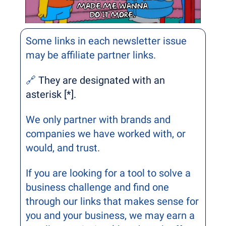
Some links in each newsletter issue 
may be affiliate partner links. 
🔗
 They are designated with an 
asterisk [*].
We only partner with brands and 
companies we have worked with, or 
would, and trust.
If you are looking for a tool to solve a 
business challenge and find one 
through our links that makes sense for 
you and your business, we may earn a 