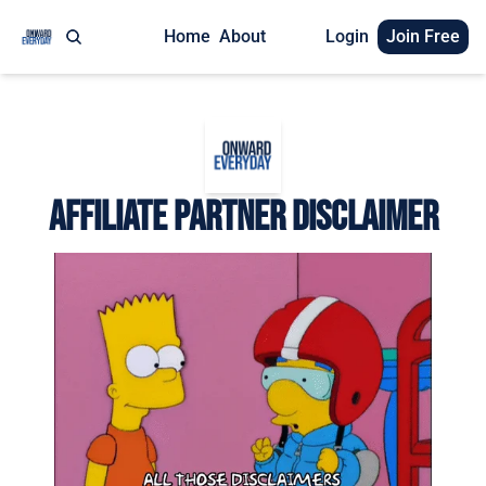
Home
About
Login
Join Free
Affiliate Partner Disclaimer