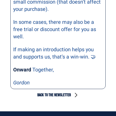
small commission (that doesn’t affect 
your purchase).
In some cases, there may also be a 
free trial or discount offer for you as 
well.
If making an introduction helps you 
and supports us, that’s a win-win. 🤝
Onward
 Together,
Gordon
BACK TO THE NEWSLETTER