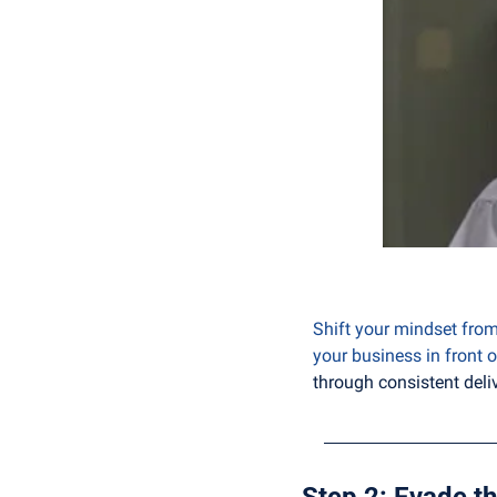
Shift your mindset from 
your business in front o
through consistent deliv
Step 2: Evade th