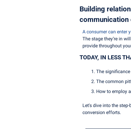
Building relation
communication 
A consumer can enter yo
The stage they’re in wi
provide throughout your
TODAY, IN LESS T
The significance 
The common pitfa
How to employ au
Let's dive into the step
conversion efforts.