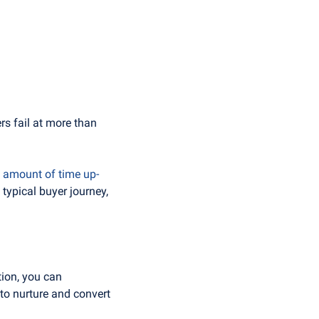
rs fail at more than 
l amount of time up-
ypical buyer journey, 
ion, you can 
to nurture and convert 