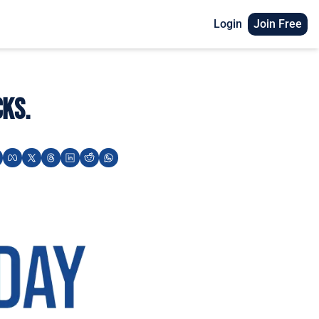
Login
Join Free
cks.