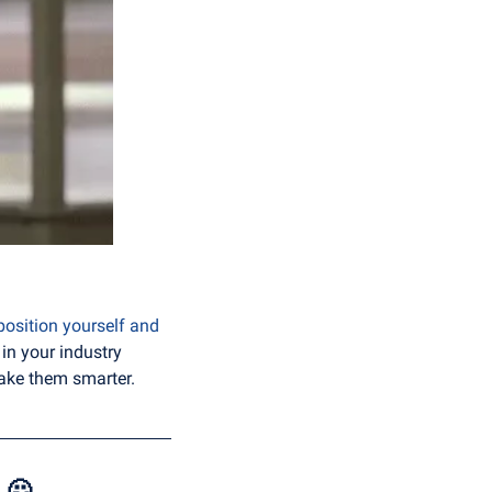
position yourself and 
in your industry 
 make them smarter.
 
🙅