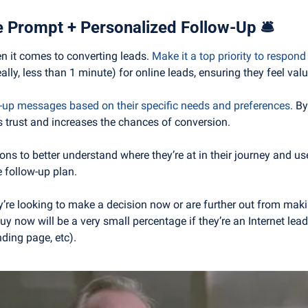
ze Prompt + Personalized Follow-Up 
🛎
n it comes to converting leads. 
Make it a top priority to respond
ally, less than 1 minute) for online leads, ensuring they feel val
w-up messages based on their specific needs and preferences
. B
s trust and increases the chances of conversion.
ns to better understand where they’re at in their journey and use 
 follow-up plan.
ey’re looking to make a decision now or are further out from maki
y now will be a very small percentage if they’re an Internet lead 
nding page, etc).