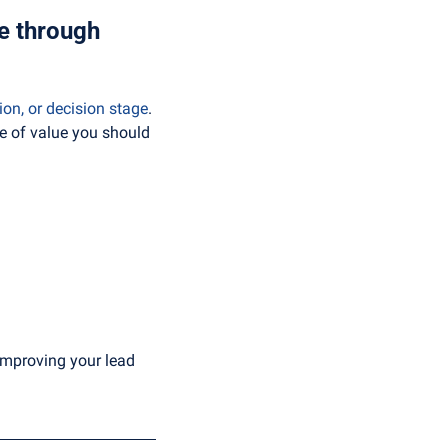
e through 
on, or decision stage
. 
 of value you should 
 improving your lead 