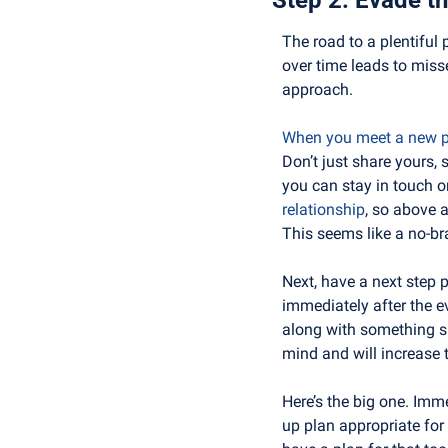
The road to a plentiful 
over time leads to miss
approach.
When you meet a new pe
Don’t just share yours,
you can stay in touch o
relationship
, so above a
This seems like a no-bra
Next, have a next step 
immediately after the e
along with something spe
mind and will increase 
Here’s the big one. Imme
up plan appropriate for w