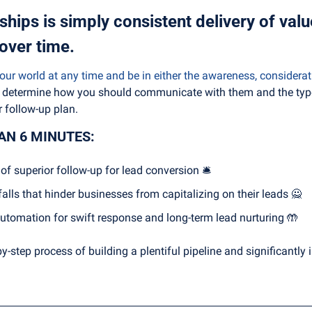
ships is simply consistent delivery of valu
over time.
ur world at any time and be in either the awareness, considerati
ll determine how you should communicate with them and the type
 follow-up plan.
HAN 6 MINUTES:
of superior follow-up for lead conversion 🛎
lls that hinder businesses from capitalizing on their leads 
🙅
tomation for swift response and long-term lead nurturing 
🤲
-by-step process of building a plentiful pipeline and significantly