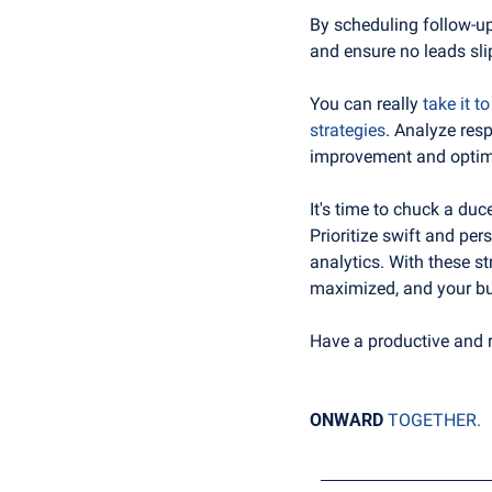
By scheduling follow-up 
and ensure no leads sli
You can really 
take it t
strategies
. Analyze resp
improvement and optimi
It's time to chuck a duc
Prioritize swift and pe
analytics. With these st
maximized, and your bu
Have a productive and 
ONWARD
TOGETHER.