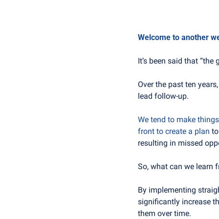
Welcome to another week
It’s been said that “the 
Over the past ten years,
lead follow-up.
We tend to make things 
front to create a plan
 t
resulting in missed opp
So, what can we learn f
By implementing straigh
significantly increase 
them over time.