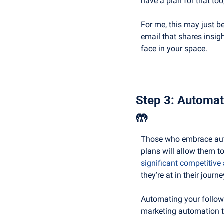
have a plan for that too
For me, this may just be
email that shares insi
face in your space.
🤲
Those who embrace autom
plans will allow them to
significant competitive
they’re at in their journe
Automating your follow
marketing automation to