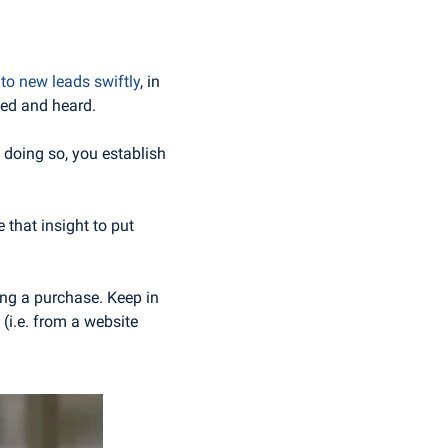
 to new leads swiftly
, in 
ued and heard. 
y doing so, you establish 
that insight to put 
ng a purchase. Keep in 
(i.e. from a website 