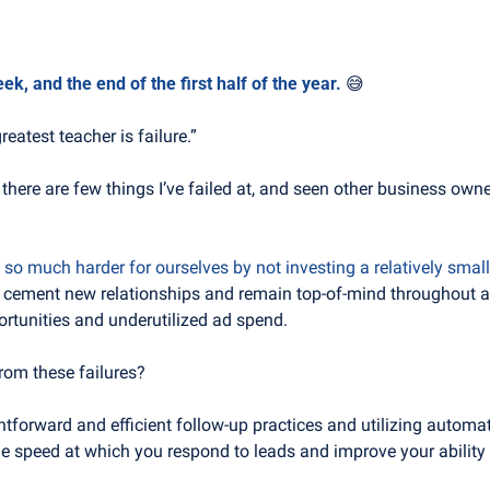
, and the end of the first half of the year. 
😅
greatest teacher is failure.”
 there are few things I’ve failed at, and seen other business owne
so much harder for ourselves by not investing a relatively smal
o cement new relationships and remain top-of-mind throughout a t
ortunities and underutilized ad spend.
rom these failures?
tforward and efficient follow-up practices and utilizing automat
the speed at which you respond to leads and improve your ability 