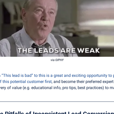
via GIPHY
“This lead is bad” to this is a great and exciting opportunity to 
f this potential customer first
, and become their preferred expert 
ery of value (e.g. educational info, pro tips, best practices) to
e Pitfalls of Inconsistent Lead Conversion