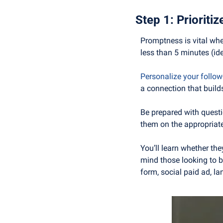
Step 1: Prioriti
Promptness is vital whe
less than 5 minutes (ide
Personalize your follo
a connection that build
Be prepared with questio
them on the appropriate
You’ll learn whether th
mind those looking to bu
form, social paid ad, la