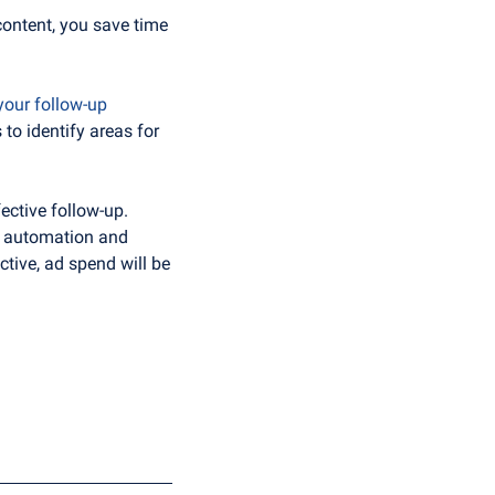
content, you save time 
your follow-up 
to identify areas for 
ctive follow-up. 
e automation and 
tive, ad spend will be 