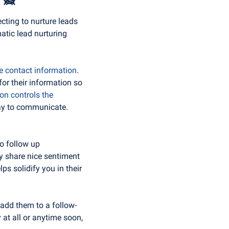
cting to nurture leads 
tic lead nurturing 
e contact information
. 
or their information so 
n controls the 
way to communicate. 
o follow up 
y share nice sentiment 
s solidify you in their 
, add them to a follow-
 at all or anytime soon, 