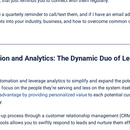
, that just reminds you to connect with them regularly. 
 a quarterly reminder to call/text them, and if I have an email ad
ghts into your industry, business, and how to overcome common 
ation and leverage analytics to simplify and expand the potent
 focus on the people they’re serving and less on the system itsel
 advantage by providing personalized value
 to each potential c
y.
-up process through a customer relationship management (CRM
ols allows you to swiftly respond to leads and nurture them eff