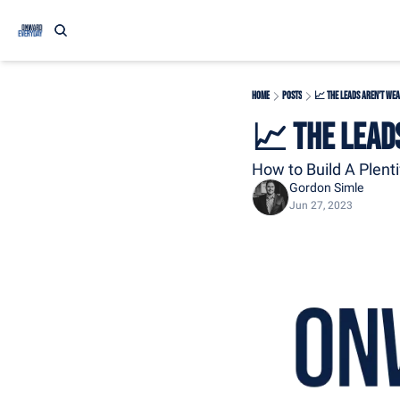
Home
Posts
📈 The Leads Aren't Wea
📈 The Lead
How to Build A Plenti
Gordon Simle
Jun 27, 2023