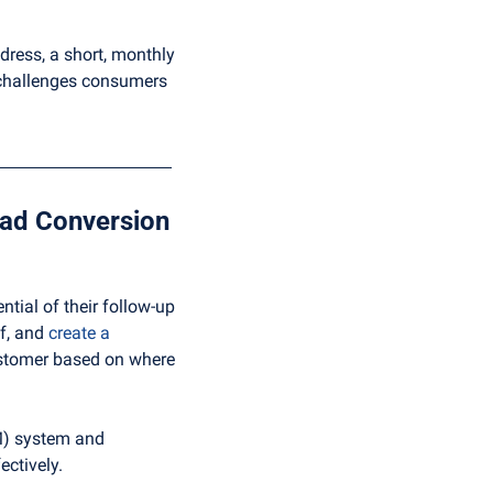
dress, a short, monthly 
challenges consumers 
Step 3: Automation and Analytics: The Dynamic Duo of Lead Conversion 
ial of their follow-up 
f, and 
create a 
ustomer based on where 
) system and 
ectively.