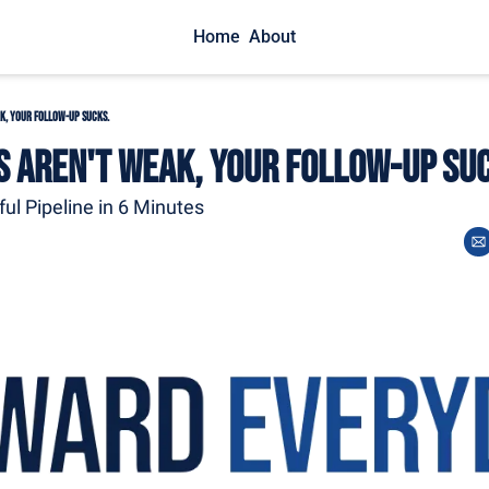
Home
About
k, Your Follow-Up Sucks.
s Aren't Weak, Your Follow-Up Su
ful Pipeline in 6 Minutes