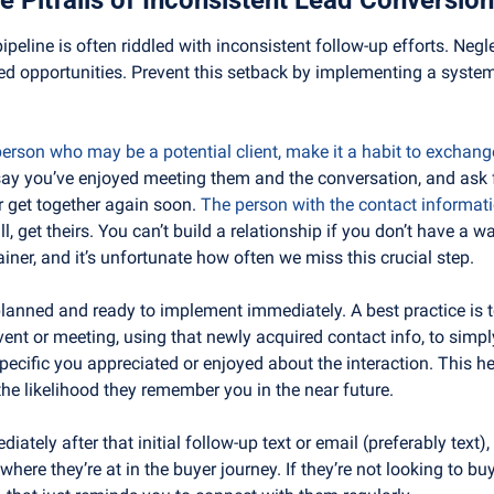
pipeline is often riddled with inconsistent follow-up efforts. Negle
ed opportunities. Prevent this setback by implementing a systema
rson who may be a potential client, make it a habit to exchang
 say you’ve enjoyed meeting them and the conversation, and ask f
r get together again soon. 
The person with the contact informatio
ll, get theirs. You can’t build a relationship if you don’t have a 
iner, and it’s unfortunate how often we miss this crucial step.
planned and ready to implement immediately. A best practice is t
vent or meeting, using that newly acquired contact info, to simpl
cific you appreciated or enjoyed about the interaction. This help
the likelihood they remember you in the near future.
diately after that initial follow-up text or email (preferably text)
here they’re at in the buyer journey. If they’re not looking to buy