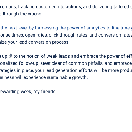
emails, tracking customer interactions, and delivering tailored 
p through the cracks. 
o the next level by harnessing the power of analytics to fine-tune 
onse times, open rates, click-through rates, and conversion rates 
ze your lead conversion process.
e up ✌️ to the notion of weak leads and embrace the power of effe
rsonalized follow-up, steer clear of common pitfalls, and embrac
rategies in place, your lead generation efforts will be more produc
siness will experience sustainable growth.
rewarding week, my friends!