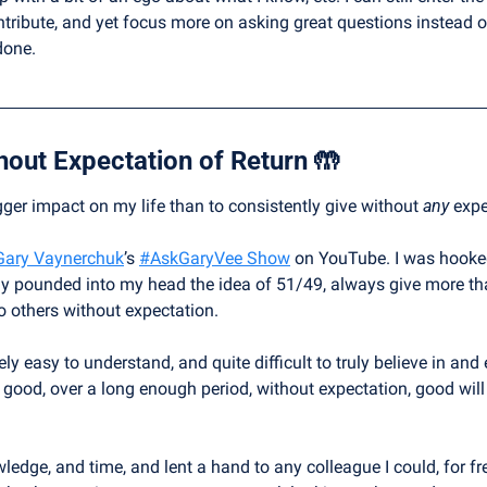
ntribute, and yet focus more on asking great questions instead of
done.
hout Expectation of Return 
🤲
er impact on my life than to consistently give without 
any
 expe
Gary Vaynerchuk
’s 
#AskGaryVee Show
 on YouTube. I was hooked
ly pounded into my head the idea of 51/49, always give more tha
to others without expectation.
ively easy to understand, and quite difficult to truly believe in and
good, over a long enough period, without expectation, good will e
edge, and time, and lent a hand to any colleague I could, for fre