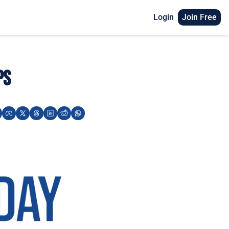
Login
Join Free
ps