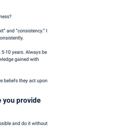
iness?
” and “consistency.” I 
onsistently.
 5-10 years. Always be 
wledge gained with 
e beliefs they act upon 
 you provide 
ible and do it without 