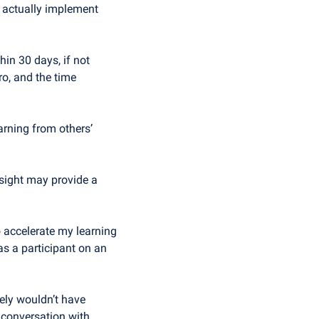
d actually implement 
in 30 days, if not 
o, and the time 
arning from others’ 
nsight may provide a 
accelerate my learning 
s a participant on an 
ely wouldn’t have 
 conversation with 