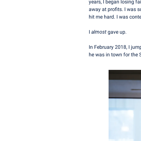
years, I began losing f
away at profits. I was 
hit me hard. I was cont
I 
almost
 gave up.
In February 2018, I jum
he was in town for the 