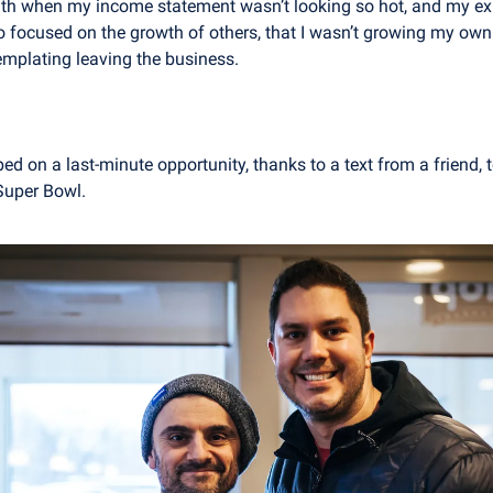
aith when my income statement wasn’t looking so hot, and my ex
so focused on the growth of others, that I wasn’t growing my own
emplating leaving the business.
ped on a last-minute opportunity, thanks to a text from a friend,
Super Bowl.