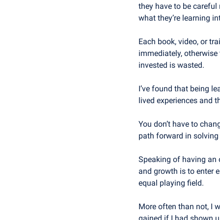
they have to be careful 
what they’re learning i
Each book, video, or tra
immediately, otherwise 
invested is wasted.
I’ve found that being le
lived experiences and t
You don’t have to change
path forward in solving
Speaking of having an o
and growth is to enter e
equal playing field. 
More often than not, I w
gained if I had shown up