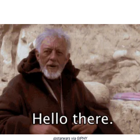
@starwars via GIPHY