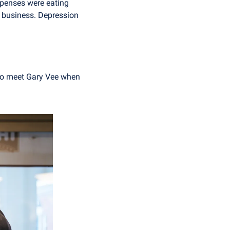
penses were eating 
 business. Depression 
 to meet Gary Vee when 