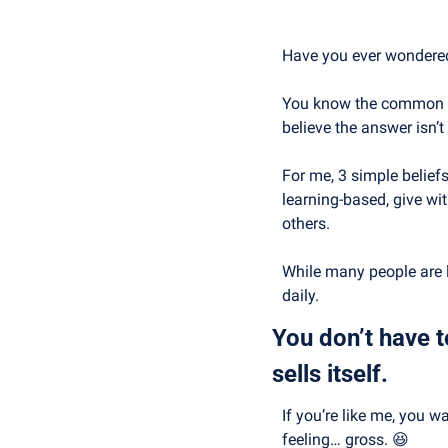
Have you ever wondered 
You know the common ans
believe the answer isn’t
For me, 3 simple belief
learning-based, give wi
others.
While many people are li
daily.
You don’t have t
sells itself.
If you’re like me, you 
feeling… gross. 
😆