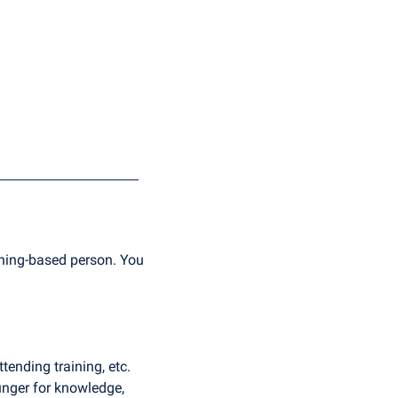
arning-based person. You 
ending training, etc. 
unger for knowledge, 