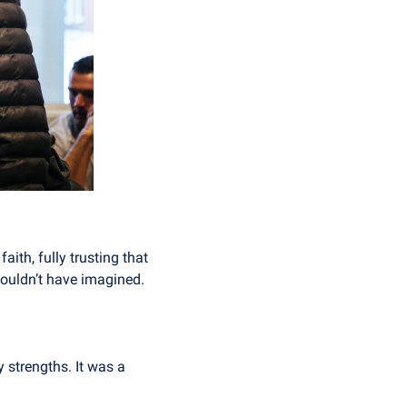
ith, fully trusting that 
couldn’t have imagined.
 strengths. It was a 