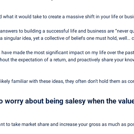
what it would take to create a massive shift in your life or bus
wers to building a successful life and business are “never quit
 a singular idea, yet a collective of beliefs one must hold, well… c
s have made the most significant impact on my life over the past
thout the expectation of a return, and proactively share your kno
kely familiar with these ideas, they often don’t hold them as cor
o worry about being salesy when the value
want to take market share and increase your gross as much as poss