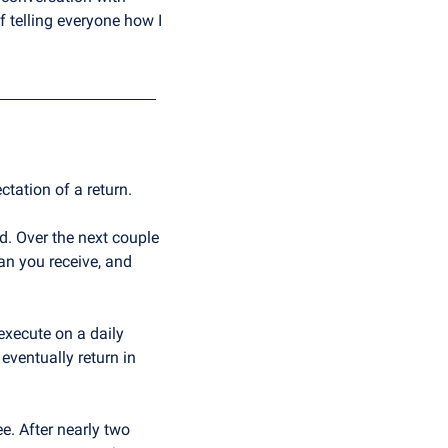
 telling everyone how I 
ctation of a return.
. Over the next couple 
n you receive, and 
 execute on a daily 
ventually return in 
e. After nearly two 