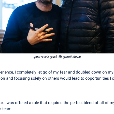
@garyvee X @gs3 📷: @profitidowu
perience, I completely let go of my fear and doubled down on my fa
ion and focusing solely on others would lead to opportunities I 
r, I was offered a role that required the perfect blend of all of my
m team.