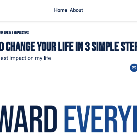
Home
About
r Life in 3 Simple Steps
 Change Your Life in 3 Simple Ste
est impact on my life