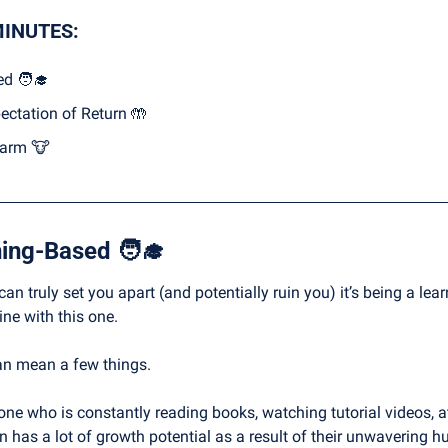
MINUTES:
ed 
🧑‍🎓
ectation of Return 
🤲
arm 
🐮
ning-Based 
🧑‍🎓
 can truly set you apart (and potentially ruin you) it’s being a le
ine with this one.
an mean a few things.
e who is constantly reading books, watching tutorial videos, att
n has a lot of growth potential as a result of their unwavering h