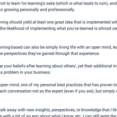
not to learn for learning's sake (which is what leads to ruin), an
nto growing personally and professionally. 
ining should yield 
at least
 one great idea that is implemented with
the likelihood of implementing what you’ve learned is almost zer
arning-based can also be simply living life with an open mind, le
he perspectives they’ve gained through that experience.
 your beliefs after learning about others’, yet their additional i
 a problem in your business.
pen mind, one of my personal best practices that has proven to 
ach conversation not as the expert (even if you are), but simply a
alk away with new insights, perspectives, or knowledge that I lik
 with a bit of an ego about what I know, etc. I can still enter the