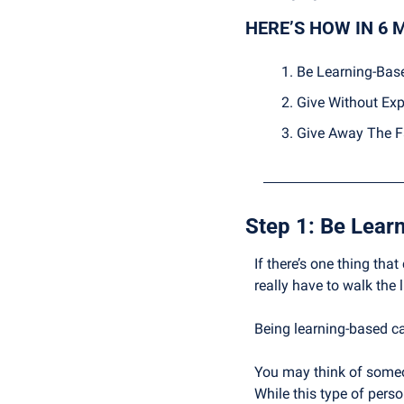
HERE’S HOW IN 6 
Be Learning-Bas
Give Without Exp
Give Away The F
Step 1: 
Be Lear
If there’s one thing that
really have to walk the l
Being learning-based c
You may think of someon
While this type of perso