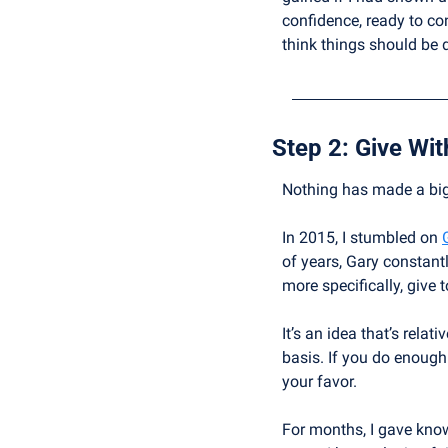
confidence, ready to co
think things should be 
Step 2: 
Give Wit
Nothing has made a bigg
In 2015, I stumbled on 
of years, Gary constant
more specifically, give 
It’s an idea that’s relat
basis. If you do enough 
your favor.
For months, I gave knowl