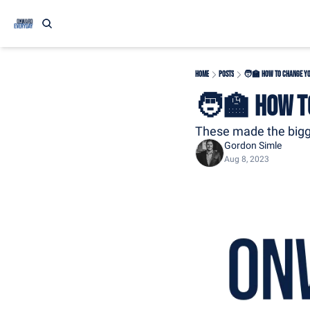
Home
Posts
🧑‍🏫 How to Change You
🧑‍🏫 How to
These made the bigg
Gordon Simle
Aug 8, 2023