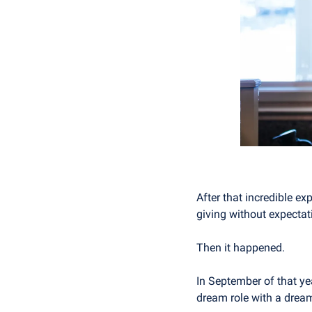
After that incredible ex
giving without expectat
Then it happened.
In September of that yea
dream role with a drea