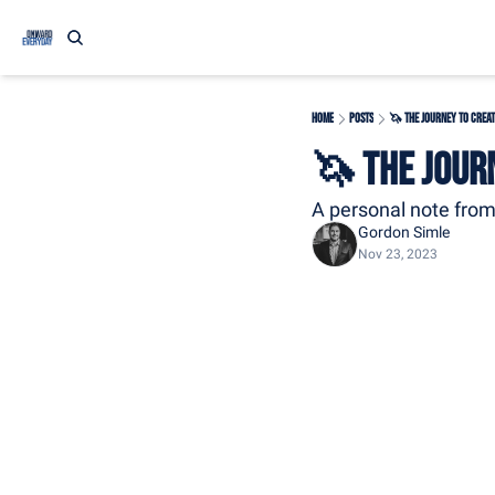
Home
Posts
🦄 The Journey to Creat
🦄 The Jour
A personal note fro
Gordon Simle
Nov 23, 2023