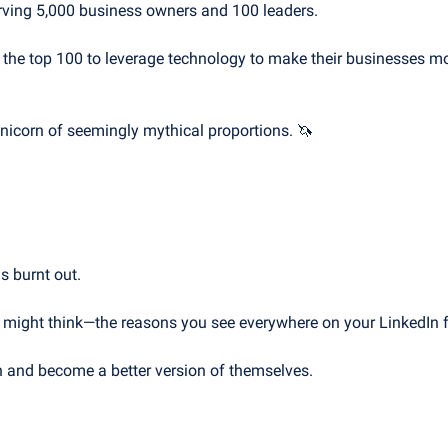
serving 5,000 business owners and 100 leaders.
 the top 100 to leverage technology to make their businesses mor
unicorn of seemingly mythical proportions. 
🦄
s burnt out.
u might think—the reasons you see everywhere on your LinkedIn 
n and become a better version of themselves.