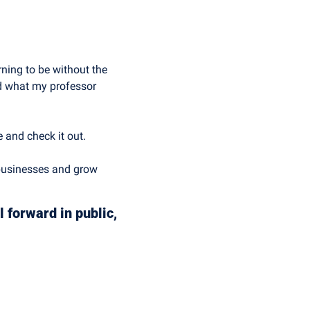
ning to be without the 
d what my professor 
e and check it out.
businesses and grow 
 forward in public, 