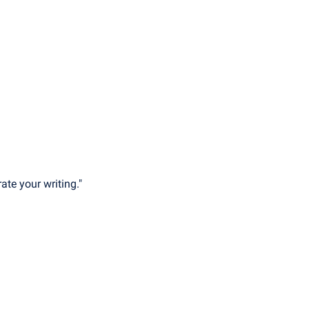
ate your writing."