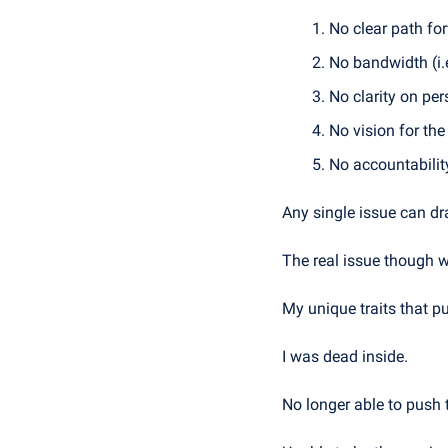
No clear path fo
No bandwidth (i.
No clarity on pe
No vision for th
No accountabilit
Any single issue can dra
The real issue though w
My unique traits that pu
I was dead inside.
No longer able to push 