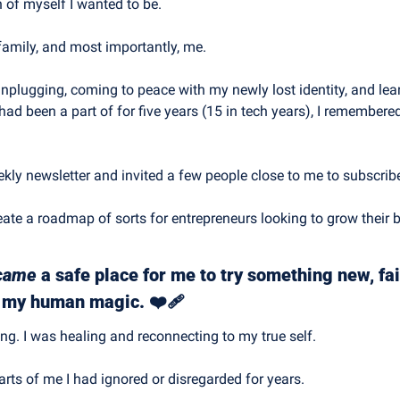
n of myself I wanted to be.
family, and most importantly, me.
nplugging, coming to peace with my newly lost identity, and lear
had been a part of for five years (15 in tech years), I remembere
eekly newsletter and invited a few people close to me to subscrib
eate a roadmap of sorts for entrepreneurs looking to grow their 
came
 a safe place for me to try something new, fail
e my human magic. ❤️‍🩹
ing. I was healing and reconnecting to my true self.
parts of me I had ignored or disregarded for years. 