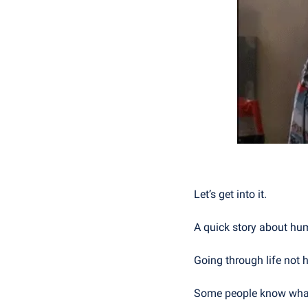
Let’s get into it.
A quick story about h
Going through life not h
Some people know what t