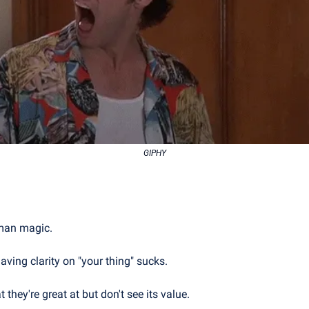
GIPHY
uman magic.
aving clarity on "your thing" sucks.
hey're great at but don't see its value.