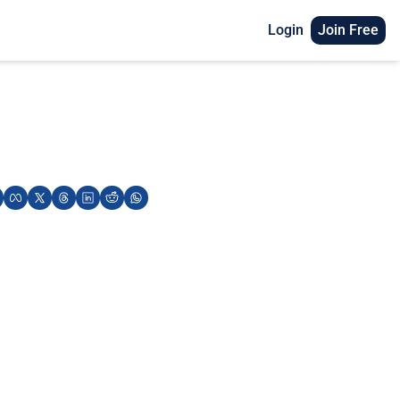
Login
Join Free