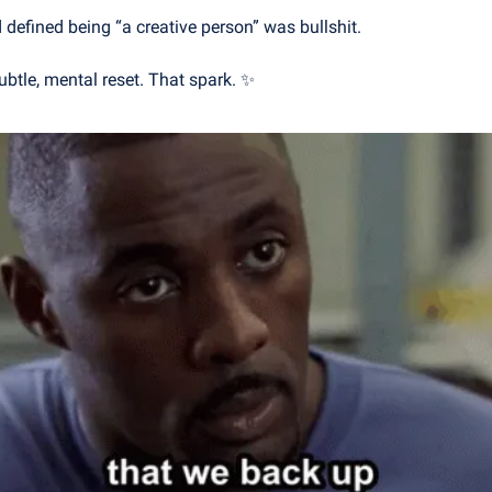
d defined being “a creative person” was bullshit.
a subtle, mental reset. That spark. 
✨