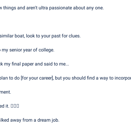
w things and aren't ultra passionate about any one.
similar boat, look to your past for clues.
 my senior year of college.
 my final paper and said to me...
lan to do [for your career], but you should find a way to incorpor
ement. 
 it. 🤦🏻‍♂️
 walked away from a dream job.