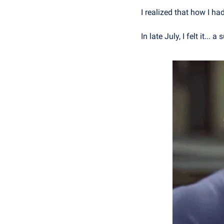
I realized that how I ha
In late July, I felt it... 