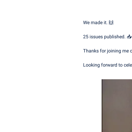
We made it. 
🙌
25 issues published. 📥
Thanks for joining me o
Looking forward to cele