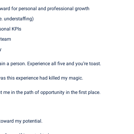
rward for personal and professional growth
e. understaffing)
rsonal KPIs
e team
y
in a person. Experience all five and you’re toast.
as this experience had killed my magic. 
t me in the path of opportunity in the first place.
toward my potential. 