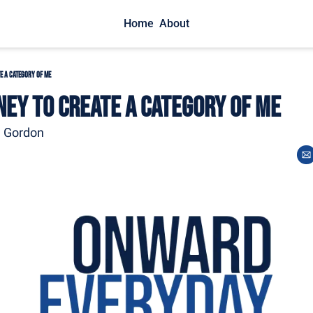
Home
About
e A Category of Me
ney to Create A Category of Me
m Gordon