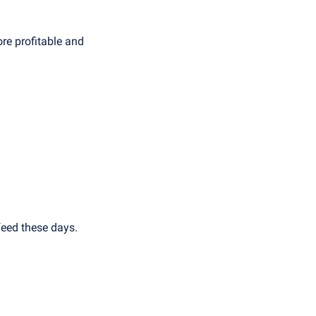
e profitable and 
feed these days.