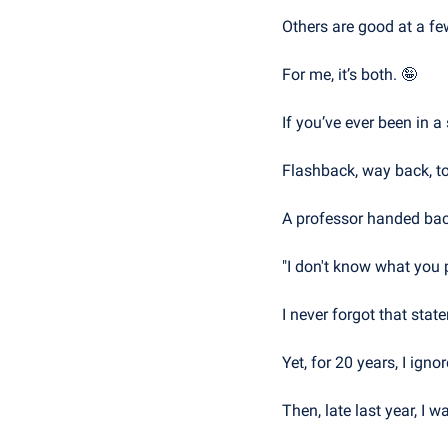
Others are good at a fe
For me, it’s both. 
🤪
If you’ve ever been in a 
Flashback, way back, to
A professor handed back
"I don't know what you p
I never forgot that stat
Yet, for 20 years, I ignored
Then, late last year, I