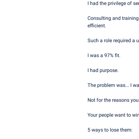
I had the privilege of 
Consulting and training
efficient.
Such a role required a 
I was a 97% fit. 
I had purpose.
The problem was... I wa
Not for the reasons yo
Your people want to wi
5 ways to lose them: