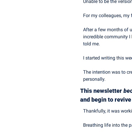
Unable to be the versio
For my colleagues, my 
After a few months of u
incredible community I 
told me.
I started writing this w
The intention was to cr
personally.
This newsletter 
be
and begin to reviv
Thankfully, it was work
Breathing life into the 