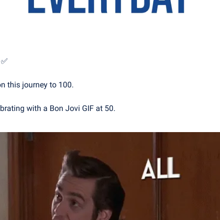
 
✅
n this journey to 100. 
brating with a Bon Jovi GIF at 50.