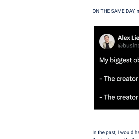
ON THE SAME DAY, n
In the past, I would 