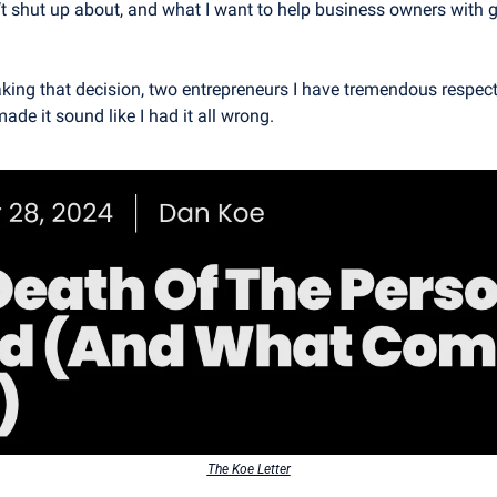
’t shut up about, and what I want to help business owners with g
ing that decision, two entrepreneurs I have tremendous respect 
made it sound like I had it all wrong.
The Koe Letter