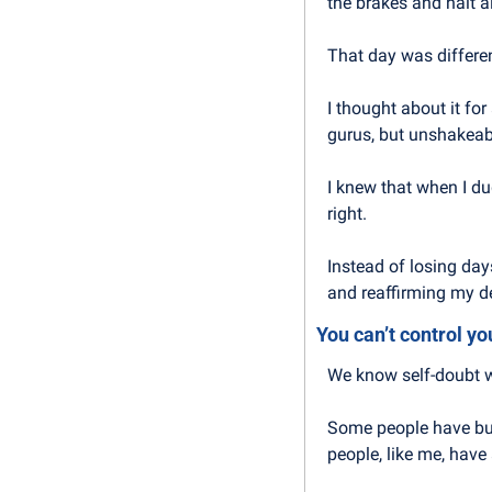
the brakes and halt a
That day was differen
I thought about it fo
gurus, but unshakeab
I knew that when I du
right.
Instead of losing day
and reaffirming my d
You can’t control yo
We know self-doubt wi
Some people have bui
people, like me, have