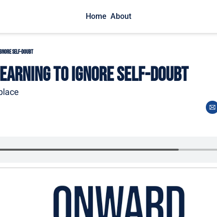
Home
About
Ignore Self-Doubt
Learning to Ignore Self-Doubt
place