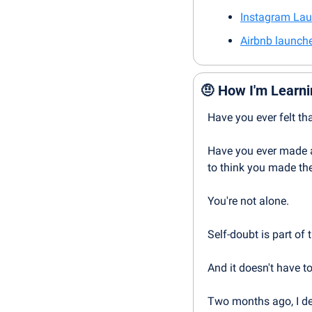
Instagram Lau
Airbnb launche
🤨
How I'm Learni
Have you ever felt th
Have you ever made a
to think you made the
You're not alone.
Self-doubt is part of
And it doesn't have to
Two months ago, I dec