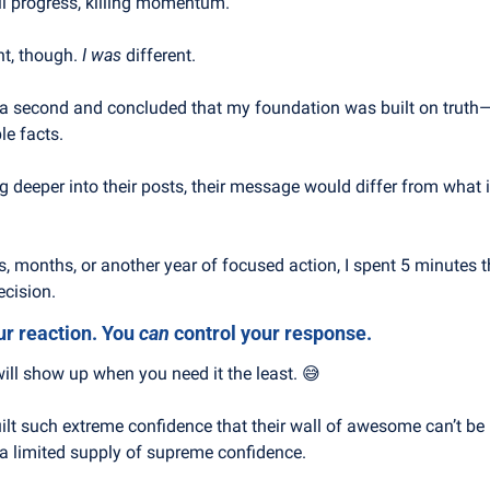
ll progress, killing momentum.
t, though. 
I was
 different.
r a second and concluded that my foundation was built on truth—n
le facts.
g deeper into their posts, their message would differ from what it
s, months, or another year of focused action, I spent 5 minutes t
ecision.
ur reaction. You 
can
 control your response.
ll show up when you need it the least. 
😅
lt such extreme confidence that their wall of awesome can’t be
 a limited supply of supreme confidence.