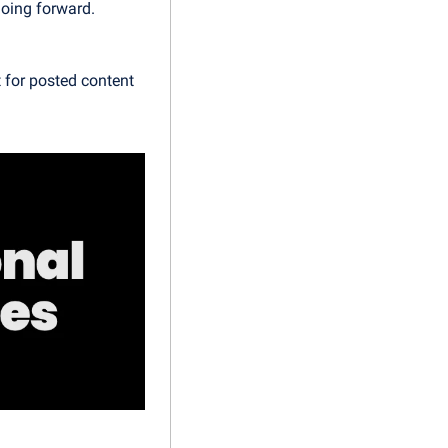
oing forward. 
for posted content 