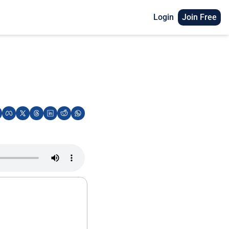
Login
Join Free