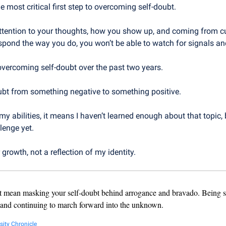
e most critical first step to overcoming self-doubt.
attention to your thoughts, how you show up, and coming from cur
spond the way you do, you won’t be able to watch for signals an
overcoming self-doubt over the past two years.
oubt from something negative to something positive.
my abilities, it means I haven’t learned enough about that topic, bui
lenge yet.
r growth, not a reflection of my identity.
t mean masking your self-doubt behind arrogance and bravado. Being s
 and continuing to march forward into the unknown.
sity Chronicle