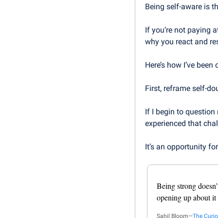
Being self-aware is th
If you’re not paying 
why you react and re
Here’s how I’ve been 
First, reframe self-d
If I begin to question 
experienced that chal
It’s an opportunity fo
Being strong doesn’
opening up about it
Sahil Bloom—
The Curio