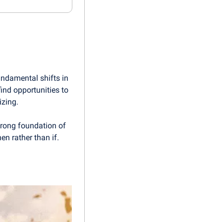
undamental shifts in 
nd opportunities to 
izing.
rong foundation of 
en rather than if.