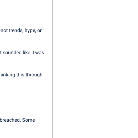
ot trends, hype, or 
 sounded like. I was 
hinking this through 
 breached. Some 