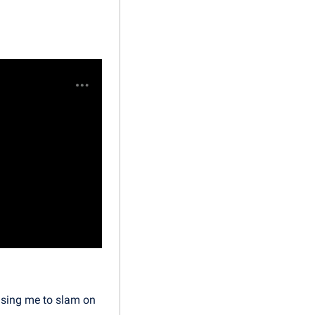
using me to slam on 