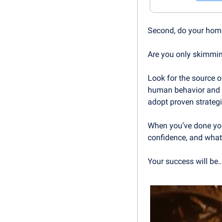
Second, do your hom
Are you only skimmin
Look for the source of
human behavior and pa
adopt proven strategi
When you’ve done you
confidence, and what 
Your success will be…