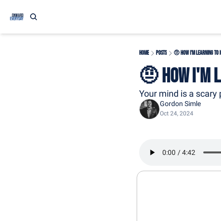
Home
Posts
🤨 How I'm Learning to 
🤨 How I'm 
Your mind is a scary 
Gordon Simle
Oct 24, 2024