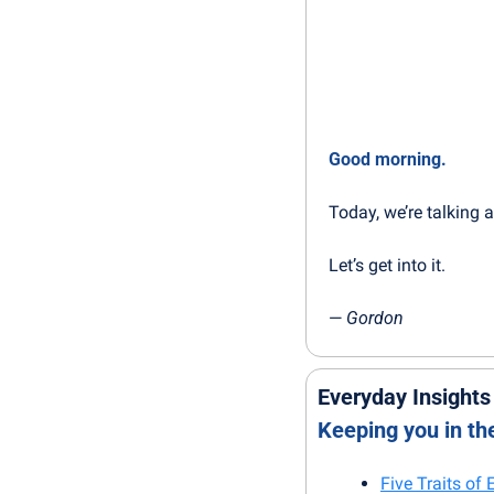
Good morning.
Today, we’re talking 
Let’s get into it.
— 
Gordon
Everyday Insights
Keeping you in t
Five Traits of