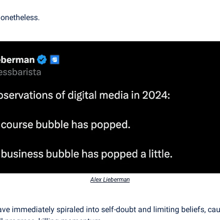
onetheless.
Alex Lieberman
have immediately spiraled into self-doubt and limiting beliefs, ca