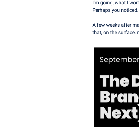
I’m going, what I won
Perhaps you noticed.
A few weeks after mak
that, on the surface, 