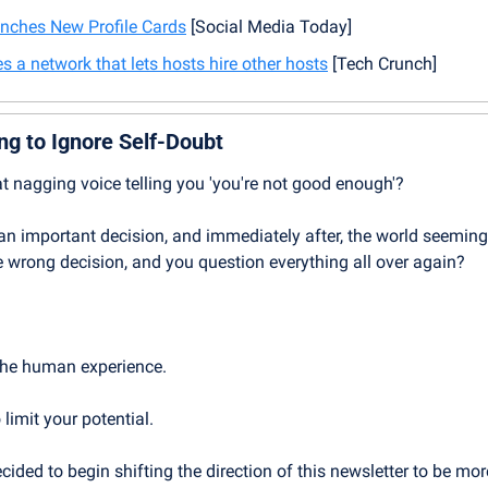
nches New Profile Cards
 [Social Media Today]
s a network that lets hosts hire other hosts
 [Tech Crunch]
ng to Ignore Self-Doubt
at nagging voice telling you 'you're not good enough'? 
n important decision, and immediately after, the world seeming
 wrong decision, and you question everything all over again?
 the human experience.
 limit your potential.
ided to begin shifting the direction of this newsletter to be mor