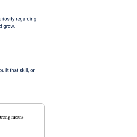
iosity regarding 
d grow.
lt that skill, or 
trong means 