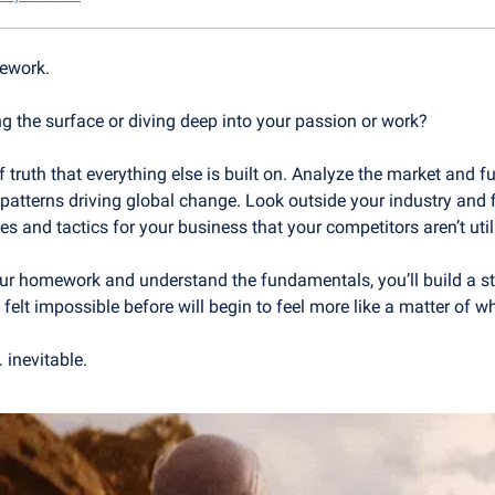
ework.
g the surface or diving deep into your passion or work?
 truth that everything else is built on. Analyze the market and f
tterns driving global change. Look outside your industry and fi
es and tactics for your business that your competitors aren’t util
r homework and understand the fundamentals, you’ll build a st
felt impossible before will begin to feel more like a matter of wh
 inevitable.