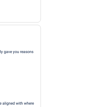
ly gave you reasons 
e aligned with where 