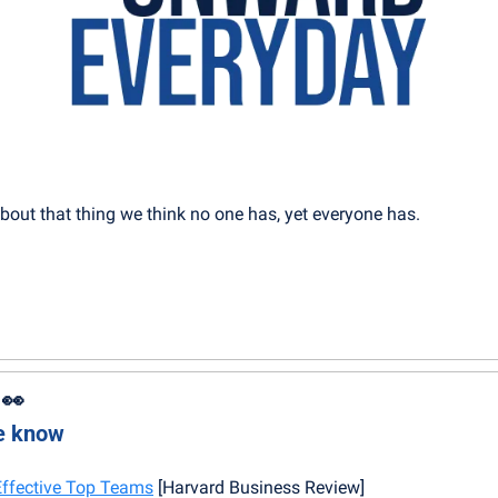
about that thing we think no one has, yet everyone has.
 
👀
he know
 Effective Top Teams
 [Harvard Business Review]