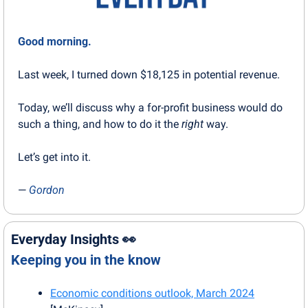
Good morning.
Last week, I turned down $18,125 in potential revenue.
Today, we’ll discuss why a for-profit business would do 
such a thing, and how to do it the 
right
 way.
Let’s get into it.
— 
Gordon
Everyday Insights 
👀
Keeping you in the know
Economic conditions outlook, March 2024