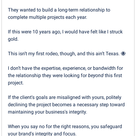
They wanted to build a long-term relationship to 
complete multiple projects each year.
If this were 10 years ago, I would have felt like I struck 
gold.
This isn’t my first rodeo, though, and this ain’t Texas. 
🐝
I don’t have the expertise, experience, or bandwidth for 
the relationship they were looking for 
beyond
 this first 
project.
If the client's goals are misaligned with yours, politely 
declining the project becomes a necessary step toward 
maintaining your business's integrity. 
When you say no for the right reasons, you safeguard 
your brand's integrity and focus.