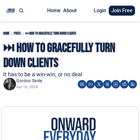
Home
About
Login
Join Free
Home
Posts
⏭️ How to Gracefully Turn Down Clients
⏭️ How to Gracefully Turn 
Down Clients
It has to be a win-win, or no deal
Gordon Simle
Apr 16, 2024