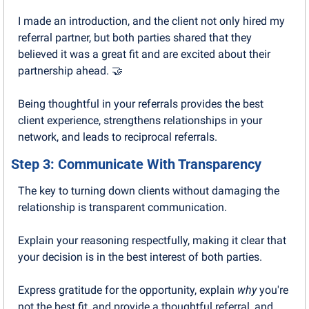
I made an introduction, and the client not only hired my 
referral partner, but both parties shared that they 
believed it was a great fit and are excited about their 
partnership ahead. 
🤝
Being thoughtful in your referrals provides the best 
client experience, strengthens relationships in your 
network, and leads to reciprocal referrals.
Step 3: Communicate With Transparency
The key to turning down clients without damaging the 
relationship is transparent communication.
Explain your reasoning respectfully, making it clear that 
your decision is in the best interest of both parties. 
Express gratitude for the opportunity, explain 
why
 you're 
not the best fit, and provide a thoughtful referral, and 