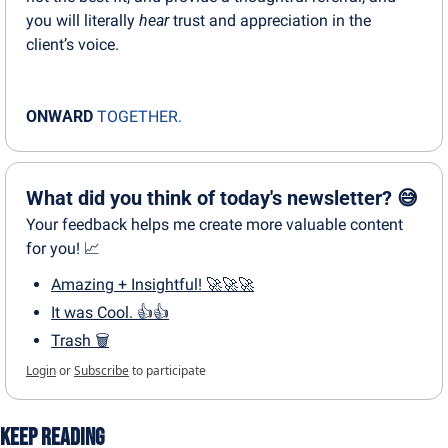
you will literally 
hear
 trust and appreciation in the 
client’s voice.
ONWARD
TOGETHER.
What did you think of today's newsletter? 😅
Your feedback helps me create more valuable content 
for you! 📈
Amazing + Insightful! 🚀🚀🚀
It was Cool. 👍👍
Trash 🗑
Login
or
Subscribe
to participate
Keep Reading