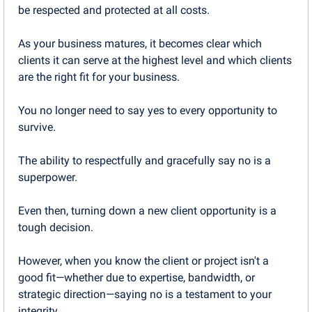
be respected and protected at all costs.
As your business matures, it becomes clear which 
clients it can serve at the highest level and which clients 
are the right fit for your business.
You no longer need to say yes to every opportunity to 
survive.
The ability to respectfully and gracefully say no is a 
superpower.
Even then, turning down a new client opportunity is a 
tough decision.
However, when you know the client or project isn't a 
good fit—whether due to expertise, bandwidth, or 
strategic direction—saying no is a testament to your 
integrity. 