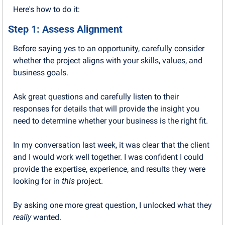
Here's how to do it:
Step 1: Assess Alignment
Before saying yes to an opportunity, carefully consider 
whether the project aligns with your skills, values, and 
business goals.
Ask great questions and carefully listen to their 
responses for details that will provide the insight you 
need to determine whether your business is the right fit.
In my conversation last week, it was clear that the client 
and I would work well together. I was confident I could 
provide the expertise, experience, and results they were 
looking for in 
this
 project.
By asking one more great question, I unlocked what they 
really
 wanted.