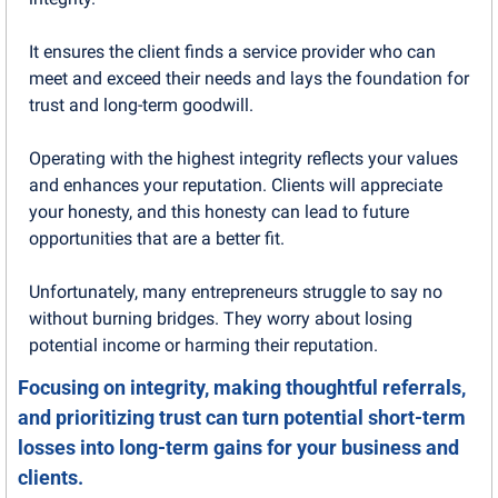
It ensures the client finds a service provider who can 
meet and exceed their needs and lays the foundation for 
trust and long-term goodwill.
Operating with the highest integrity reflects your values 
and enhances your reputation. Clients will appreciate 
your honesty, and this honesty can lead to future 
opportunities that are a better fit.
Unfortunately, many entrepreneurs struggle to say no 
without burning bridges. They worry about losing 
potential income or harming their reputation.
Focusing on integrity, making thoughtful referrals, 
and prioritizing trust can turn potential short-term 
losses into long-term gains for your business and 
clients.