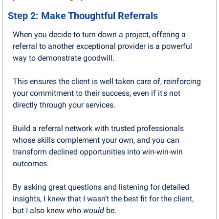
Step 2: Make Thoughtful Referrals
When you decide to turn down a project, offering a 
referral to another exceptional provider is a powerful 
way to demonstrate goodwill.
This ensures the client is well taken care of, reinforcing 
your commitment to their success, even if it's not 
directly through your services. 
Build a referral network with trusted professionals 
whose skills complement your own, and you can 
transform declined opportunities into win-win-win 
outcomes.
By asking great questions and listening for detailed 
insights, I knew that I wasn’t the best fit for the client, 
but I also knew who 
would
 be.