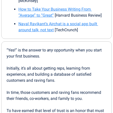
[McKinsey]
How to Take Your Business Writing From 
“Average” to “Great”
 [Harvard Business Review]
Naval Ravikant’s Airchat is a social app built 
around talk, not text
 [TechCrunch]
“Yes!” is the answer to 
any
 opportunity when you start 
your first business.
Initially, it’s all about getting reps, learning from 
experience, and building a database of satisfied 
customers and raving fans.
In time, those customers and raving fans recommend 
their friends, co-workers, and family to you.
To have earned that level of trust is an honor that must 