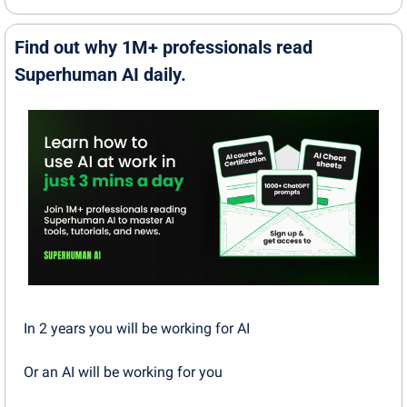
Find out why 1M+ professionals read 
Superhuman AI daily.
In 2 years you will be working for AI 
Or an AI will be working for you