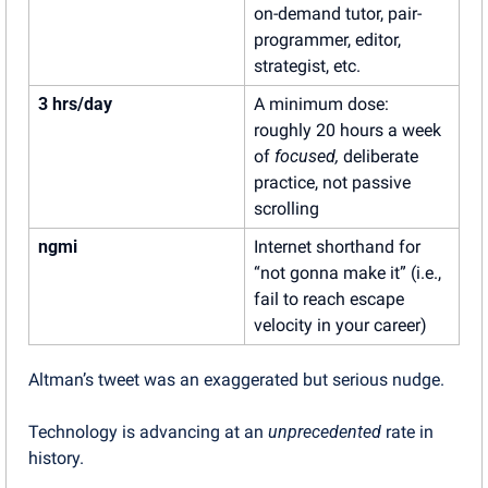
on-demand tutor, pair-
programmer, editor, 
strategist, etc.
3 hrs/day
A minimum dose: 
roughly 20 hours a week 
of 
focused,
 deliberate 
practice, not passive 
scrolling
ngmi
Internet shorthand for 
“not gonna make it” (i.e., 
fail to reach escape 
velocity in your career)
Altman’s tweet was an exaggerated but serious nudge.
Technology is advancing at an 
unprecedented
 rate in 
history.