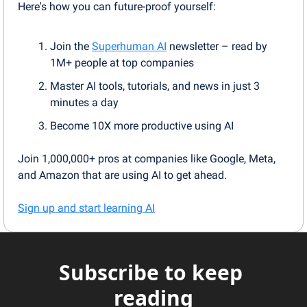
Here's how you can future-proof yourself:
Join the 
Superhuman AI
 newsletter – read by 
1M+ people at top companies
Master AI tools, tutorials, and news in just 3 
minutes a day
Become 10X more productive using AI
Join 1,000,000+ pros at companies like Google, Meta, 
and Amazon that are using AI to get ahead.
Sign up and start learning AI
Subscribe to keep 
reading