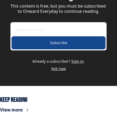
This content is free, but you must be subscribed 
to Onward Everyday to continue reading.
Subscribe
Already a subscriber?
Sign in
.
Not now
Keep Reading
View more