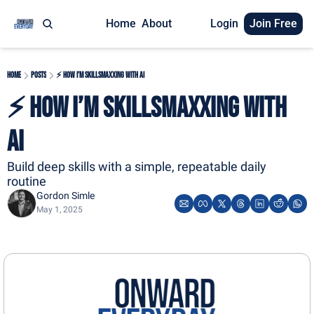
Home
About
Login
Join Free
Home
Posts
⚡ How I’m Skillsmaxxing with AI
⚡ How I’m Skillsmaxxing with 
AI
Build deep skills with a simple, repeatable daily 
routine
Gordon Simle
May 1, 2025