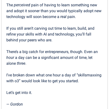
The 
perceived
 pain of having to learn something new 
and adopt it sooner than you would typically adopt new 
technology will soon become a 
real
 pain.
If you still aren’t carving out time to learn, build, and 
refine your skills with AI and technology, you’ll fall 
behind your peers who are.
There’s a big catch for entrepreneurs, though. Even an 
hour
 a day can be a significant amount of time, let 
alone 
three
.
I’ve broken down what one hour a day of “skillsmaxxing 
with o3” would look like to get you started.
Let’s get into it.
— 
Gordon