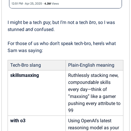
I might be a tech 
guy
, but I’m not a tech 
bro
, so I was 
stunned 
and
 confused.
For those of us who don’t speak tech-bro, here’s what 
Sam was saying:
Tech-Bro slang
Plain-English meaning
skillsmaxxing
Ruthlessly stacking new, 
compoundable
 skills 
every day—think of 
“maxxing” like a gamer 
pushing every attribute to 
99
with o3
Using OpenAI’s latest 
reasoning model as your 