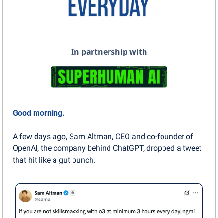
In partnership with
Good morning.
A few days ago, Sam Altman, CEO and co-founder of 
OpenAI, the company behind ChatGPT, dropped a tweet 
that hit like a gut punch.