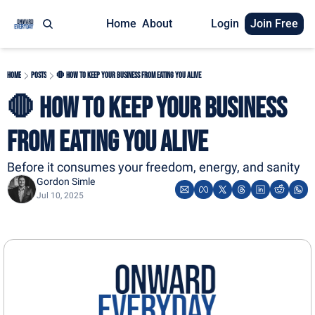
Home
About
Login
Join Free
Home
Posts
🛑 How to Keep Your Business From Eating You Alive
🛑 How to Keep Your Business 
From Eating You Alive
Before it consumes your freedom, energy, and sanity
Gordon Simle
Jul 10, 2025