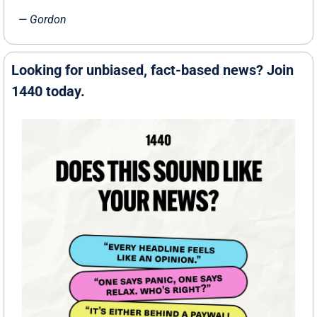
— 
Gordon
Looking for unbiased, fact-based news? Join 
1440 today.