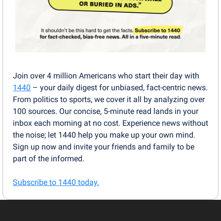
Join over 4 million Americans who start their day with 
1440
 – your daily digest for unbiased, fact-centric news. 
From politics to sports, we cover it all by analyzing over 
100 sources. Our concise, 5-minute read lands in your 
inbox each morning at no cost. Experience news without 
the noise; let 1440 help you make up your own mind. 
Sign up now and invite your friends and family to be 
part of the informed.
Subscribe to 1440 today.