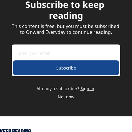
Subscribe to keep 
reading
This content is free, but you must be subscribed 
to Onward Everyday to continue reading.
Subscribe
Already a subscriber?
Sign in
.
Not now