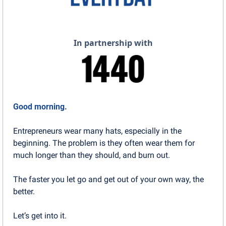
In partnership with
Good morning.
Entrepreneurs wear many hats, especially in the 
beginning. The problem is they often wear them for 
much longer than they should, and burn out.
The faster you let go and get out of your own way, the 
better.
Let’s get into it.