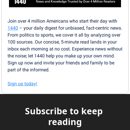
Join over 4 million Americans who start their day with 
1440
 – your daily digest for unbiased, fact-centric news. 
From politics to sports, we cover it all by analyzing over 
100 sources. Our concise, 5-minute read lands in your 
inbox each morning at no cost. Experience news without 
the noise; let 1440 help you make up your own mind. 
Sign up now and invite your friends and family to be 
part of the informed.
Sign up today!
Subscribe to keep 
reading