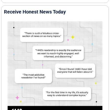
Receive Honest News Today