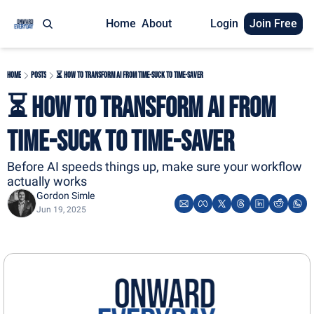
Home
About
Login
Join Free
Home
Posts
⏳ How to Transform AI From Time-Suck to Time-Saver
⏳ How to Transform AI From 
Time-Suck to Time-Saver
Before AI speeds things up, make sure your workflow 
actually works
Gordon Simle
Jun 19, 2025