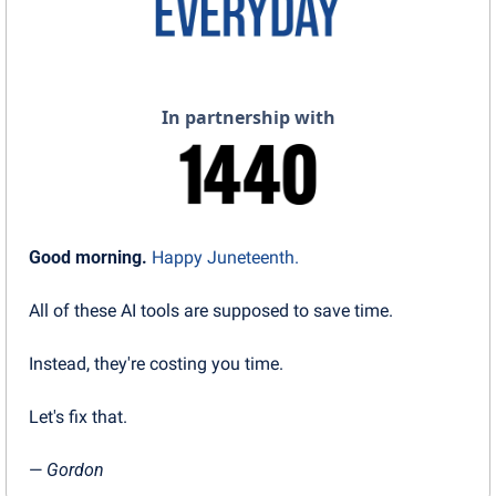
In partnership with
Good morning.
Happy Juneteenth.
All of these AI tools are supposed to save time.
Instead, they're costing you time.
Let's fix that.
— 
Gordon