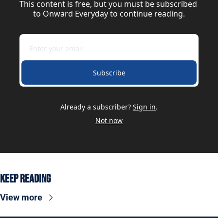
This content is free, but you must be subscribed 
to Onward Everyday to continue reading.
Subscribe
Already a subscriber?
Sign in
.
Not now
Keep Reading
View more