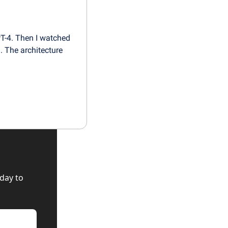
-4. Then I watched 
 The architecture 
ay to 