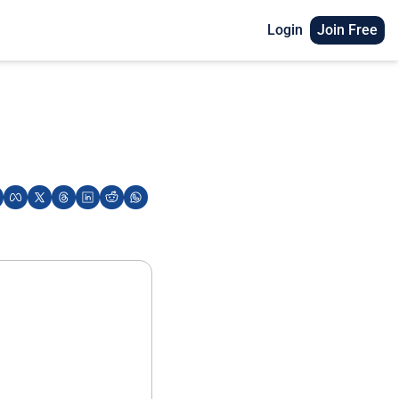
Login
Join Free