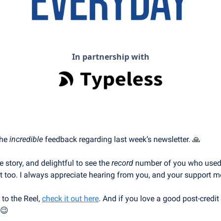
In partnership with
he 
incredible
 feedback regarding last week’s newsletter. 
🙏
e story, and delightful to see the 
record
 number of you who used t
t too. I always appreciate hearing from you, and your support me
 to the Reel, 
check it out here
. And if you love a good post-credit
😉