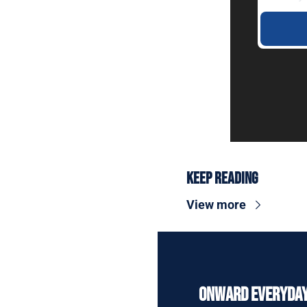
Keep Reading
View more
Onward Everyda