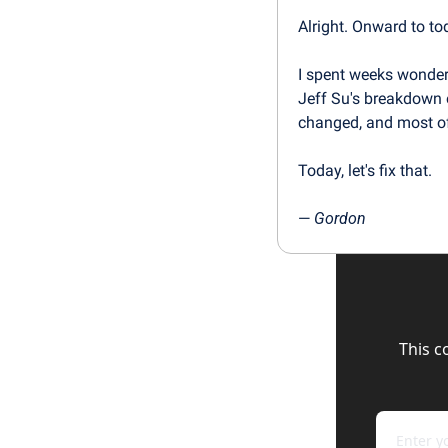
Alright. Onward to to
I spent weeks wonde
Jeff Su's breakdown o
changed, and most o
Today, let's fix that.
— 
Gordon
This c