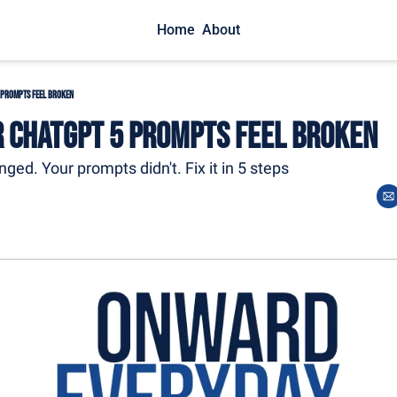
Home
About
 Prompts Feel Broken
 ChatGPT 5 Prompts Feel Broken
ged. Your prompts didn't. Fix it in 5 steps