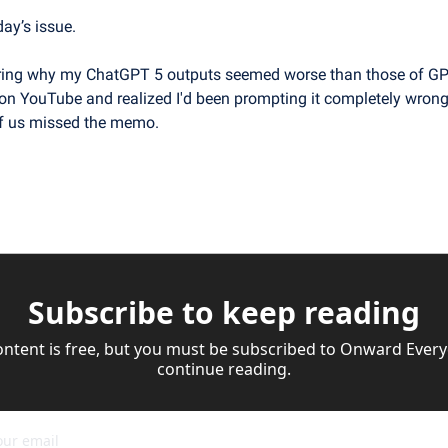
day’s issue.
ring why my ChatGPT 5 outputs seemed worse than those of GPT
n YouTube and realized I'd been prompting it completely wrong.
f us missed the memo.
Subscribe to keep reading
ontent is free, but you must be subscribed to Onward Everyd
continue reading.