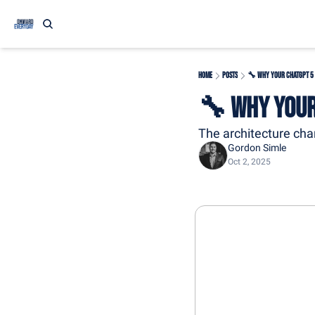
Home
Posts
🔧 Why Your ChatGPT 5
🔧 Why Your
The architecture chan
Gordon Simle
Oct 2, 2025