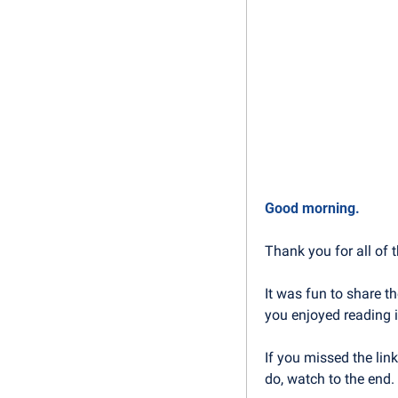
Good morning.
Thank you for all of t
It was fun to share th
you enjoyed reading i
If you missed the link
do, watch to the end. 