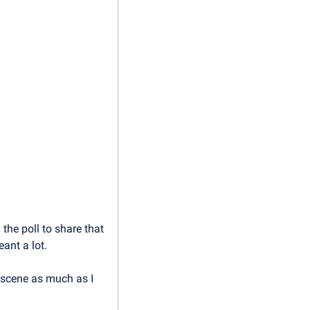
he poll to share that 
ant a lot.
 scene as much as I 