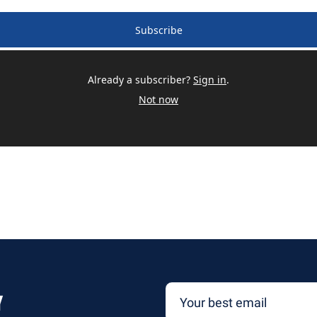
Subscribe
Already a subscriber?
Sign in
.
Not now
y