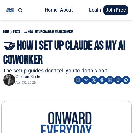
Home
About
Login
Join Free
Home
Posts
🤝 How I Set Up Claude As My AI Coworker
🤝 How I Set Up Claude As My AI 
Coworker
The setup guides don't tell you to do this part
Gordon Simle
Apr 30, 2026