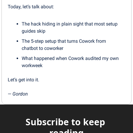
Today, let’s talk about:
The hack hiding in plain sight that most setup 
guides skip
The 5-step setup that turns Cowork from 
chatbot to coworker
What happened when Cowork audited my own 
workweek
Let’s get into it.
— 
Gordon
Subscribe to keep 
reading