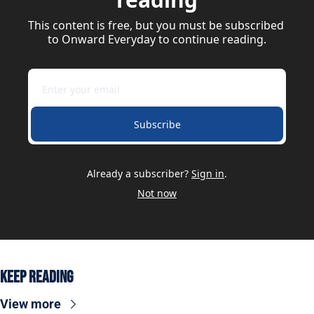
This content is free, but you must be subscribed 
to Onward Everyday to continue reading.
Subscribe
Already a subscriber?
Sign in
.
Not now
Keep Reading
View more