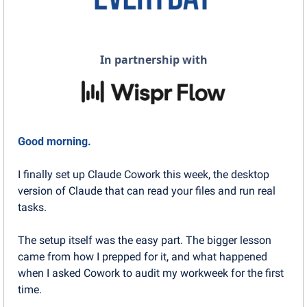
In partnership with
Good morning.
I finally set up Claude Cowork this week, the desktop 
version of Claude that can read your files and run real 
tasks.
The setup itself was the easy part. The bigger lesson 
came from how I prepped for it, and what happened 
when I asked Cowork to audit my workweek for the first 
time.