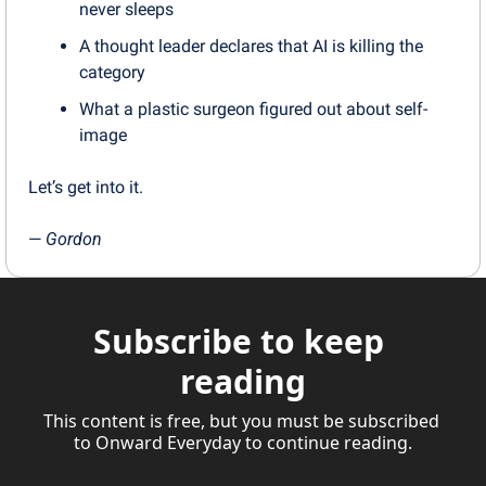
never sleeps
A thought leader declares that AI is killing the 
category
What a plastic surgeon figured out about self-
image
Let’s get into it.
— 
Gordon
Subscribe to keep 
reading
This content is free, but you must be subscribed 
to Onward Everyday to continue reading.