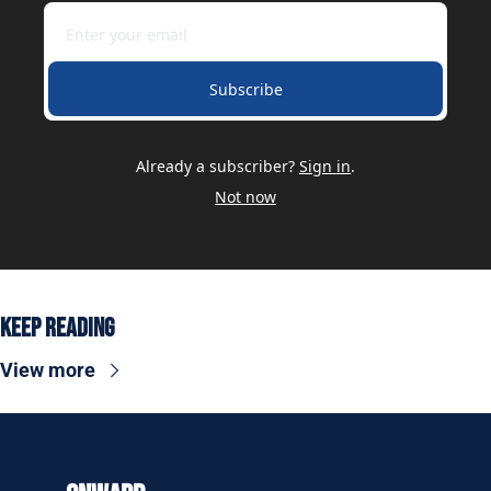
Subscribe
Already a subscriber?
Sign in
.
Not now
Keep Reading
View more