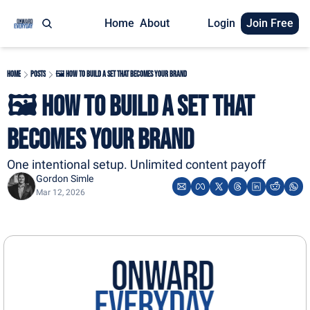
Home
About
Login
Join Free
Home
Posts
🖼️ How To Build a Set That Becomes Your Brand
🖼️ How To Build a Set That 
Becomes Your Brand
One intentional setup. Unlimited content payoff
Gordon Simle
Mar 12, 2026