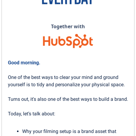
Together with
Good morning.
One of the best ways to clear your mind and ground 
yourself is to tidy and personalize your physical space.
Turns out, it's also one of the best ways to build a brand.
Today, let’s talk about:
Why your filming setup is a brand asset that 