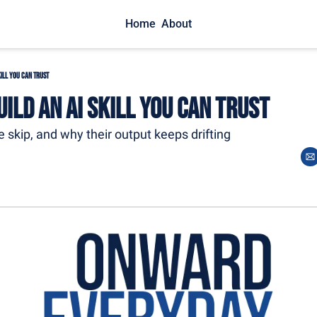
Home
About
kill You Can Trust
ild an AI Skill You Can Trust
 skip, and why their output keeps drifting