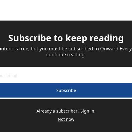
Subscribe to keep reading
ontent is free, but you must be subscribed to Onward Everyd
continue reading.
Subscribe
Already a subscriber?
Sign in
.
Not now