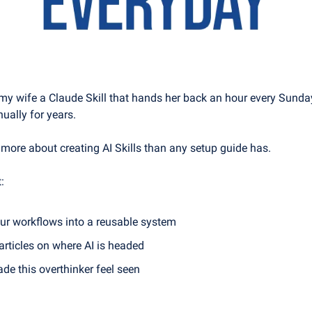
 my wife a Claude Skill that hands her back an hour every Sunday
ually for years.
 more about creating AI Skills than any setup guide has.
:
ur workflows into a reusable system
articles on where AI is headed
de this overthinker feel seen