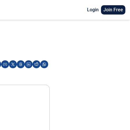
Login
Join Free