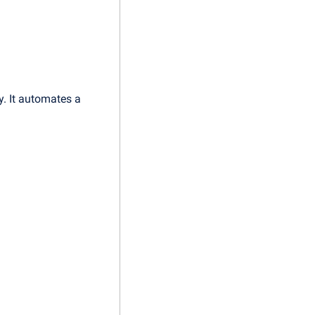
. It automates a 