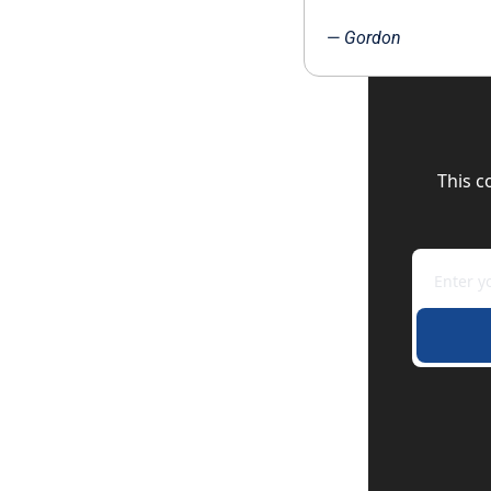
— 
Gordon
This c