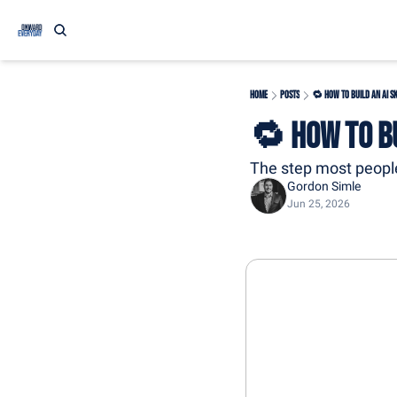
Home
Posts
🔁 How to Build an AI S
🔁 How to Bu
The step most people
Gordon Simle
Jun 25, 2026