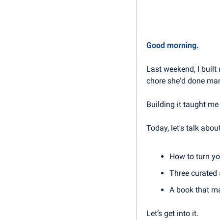
Good morning.
Last weekend, I built
chore she'd done man
Building it taught me
Today, let's talk about
How to turn yo
Three curated 
A book that ma
Let’s get into it.