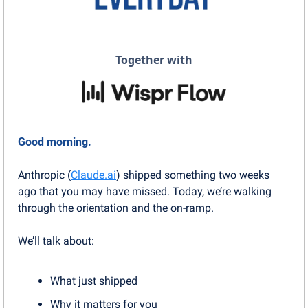
Together with
Good morning.
Anthropic (
Claude.ai
) shipped something two weeks 
ago that you may have missed. Today, we’re walking 
through the orientation and the on-ramp.
We’ll talk about:
What just shipped
Why it matters for you