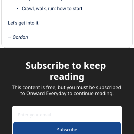
Crawl, walk, run: how to start
Let's get into it.
— 
Gordon
Subscribe to keep 
reading
This content is free, but you must be subscribed 
to Onward Everyday to continue reading.
Subscribe