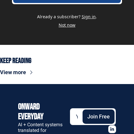
Already a subscriber?
Sign in
.
Not now
Keep Reading
View more
Onward 
Everyday
Join Free
AI + Content systems 
translated for 