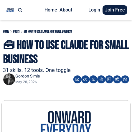
Home
About
Login
Join Free
Home
Posts
🧰 How To Use Claude For Small Business
🧰 How To Use Claude For Small 
Business
31 skills. 12 tools. One toggle
Gordon Simle
May 28, 2026