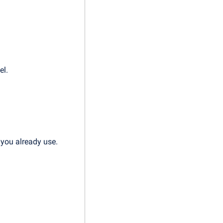
el.
 you already use.