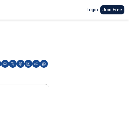
Login
Join Free