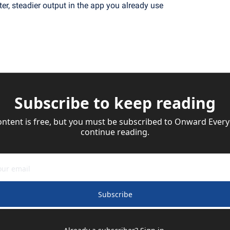
ter, steadier output in the app you already use
Subscribe to keep reading
ontent is free, but you must be subscribed to Onward Everyd
continue reading.
Subscribe