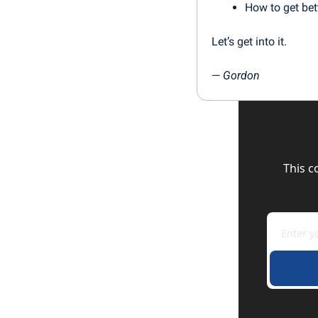
How to get bet
Let’s get into it.
— 
Gordon
This c