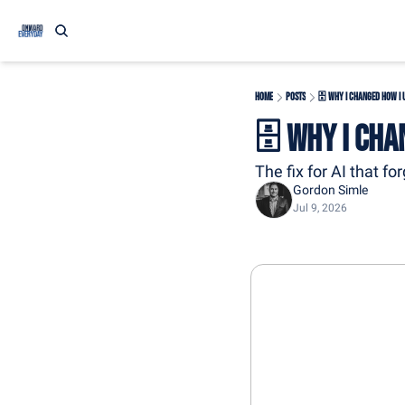
Home
Posts
🗄️ Why I Changed How I U
🗄️ Why I Cha
The fix for AI that fo
Gordon Simle
Jul 9, 2026