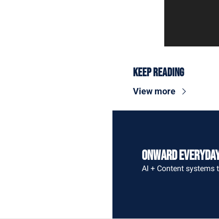
Keep Reading
View more
Onward Everyda
AI + Content systems t