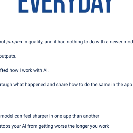
put 
jumped
 in quality, and it had nothing to do with a newer mod
outputs.
ted how I work with AI.
 through what happened and share how to do the same in the app
model can feel sharper in one app than another
 stops your AI from getting worse the longer you work