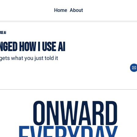
Home
About
se AI
nged How I Use AI
rgets what you just told it