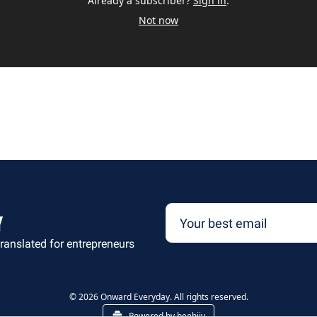
Already a subscriber?
Sign in
.
Not now
y
ranslated for entrepreneurs
© 2026 Onward Everyday. All rights reserved.
Powered by beehiiv