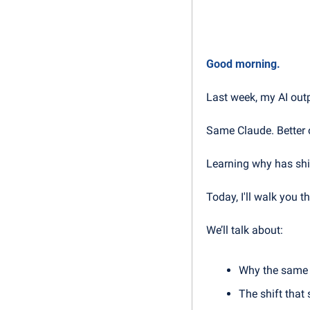
Good morning.
Last week, my AI out
Same Claude. Better 
Learning why has shif
Today, I'll walk you
We’ll talk about:
Why the same 
The shift that