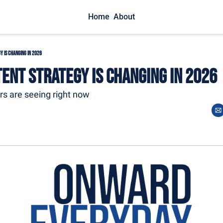
Home
About
y is Changing in 2026
ent Strategy is Changing in 2026
ors are seeing right now