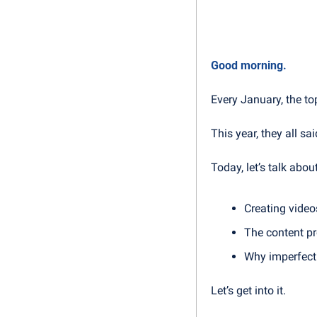
Good morning.
Every January, the to
This year, they all sa
Today, let’s talk about
Creating video
The content pr
Why imperfecti
Let’s get into it.