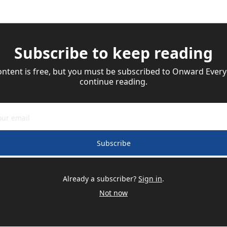
Subscribe to keep reading
ontent is free, but you must be subscribed to Onward Everyd
continue reading.
Subscribe
Already a subscriber?
Sign in
.
Not now