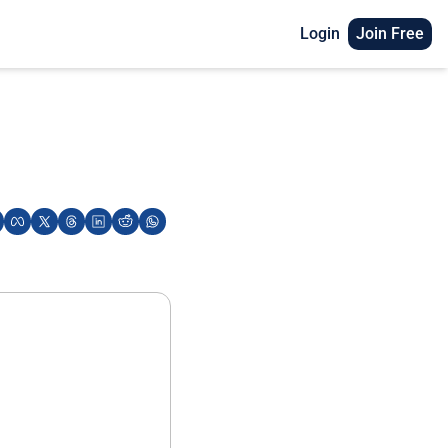
Login
Join Free