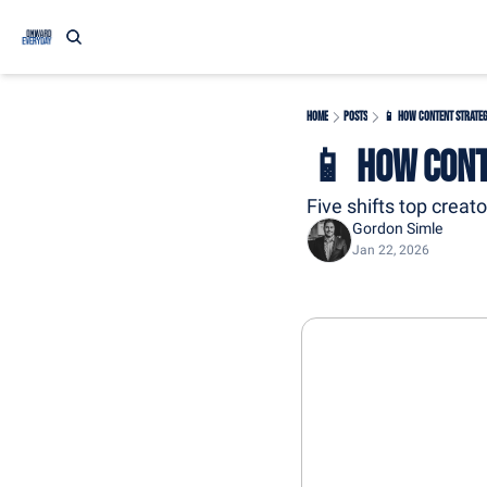
Home
Posts
📱 How Content Strateg
📱 How Cont
Five shifts top creat
Gordon Simle
Jan 22, 2026