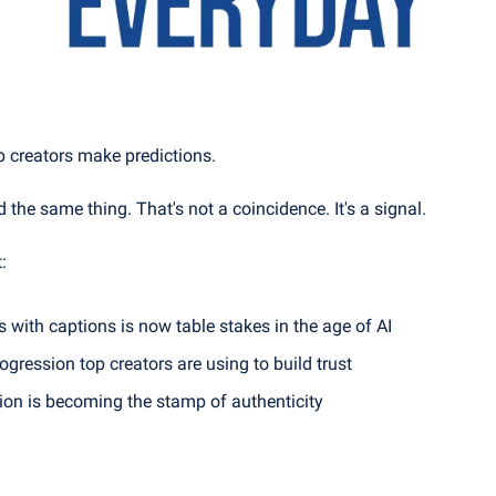
p creators make predictions.
id the same thing. That's not a coincidence. It's a signal.
:
s with captions is now table stakes in the age of AI
ogression top creators are using to build trust
on is becoming the stamp of authenticity