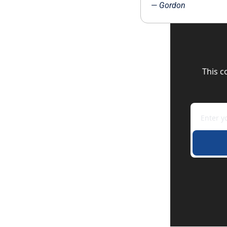
— 
Gordon
This c