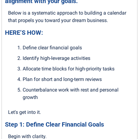
alignment with your goals.
Below is a systematic approach to building a calendar 
that propels you toward your dream business.
HERE’S HOW:
Define clear financial goals
Identify high-leverage activities
Allocate time blocks for high-priority tasks
Plan for short and long-term reviews
Counterbalance work with rest and personal 
growth
Let's get into it.
Step 1: Define Clear Financial Goals
Begin with clarity. 