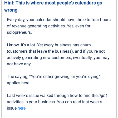
Hint: This is where most people’s calendars go 
wrong.
Every day, your calendar should have three to four hours 
of revenue-generating activities. Yes, even for 
solopreneurs.
I know. It’s a lot. Yet every business has churn 
(customers that leave the business), and if you’re not 
actively generating new customers, eventually, you may 
not have any.
The saying, “You’re either growing, or you’re dying,” 
applies here.
Last week’s issue walked through how to find the 
right
activities in your business. You can read last week’s 
issue 
here
.