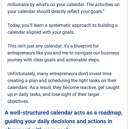
millionaire by what’s on your calendar. The activities on 
your calendar should directly reflect your goals.”
Today, you'll learn a systematic approach to building a 
calendar aligned with your goals.
This isn't just any calendar; it's a blueprint for 
entrepreneurs like you and me to navigate our business 
journey with clear goals and actionable steps.
Unfortunately, many entrepreneurs don’t invest time 
creating a plan and scheduling the 
right
 tasks on their 
calendars. As a result, they become reactive, get caught 
up in daily tasks, and lose sight of their larger 
objectives.
A well-structured calendar acts as a roadmap, 
guiding your daily decisions and actions in 