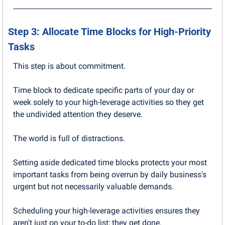
Step 3: Allocate Time Blocks for High-Priority 
Tasks
This step is about commitment. 
Time block to dedicate specific parts of your day or 
week solely to your high-leverage activities so they get 
the undivided attention they deserve.
The world is full of distractions.
Setting aside dedicated time blocks protects your most 
important tasks from being overrun by daily business's 
urgent but not necessarily valuable demands. 
Scheduling your high-leverage activities ensures they 
aren't just on your to-do list; they get done. 