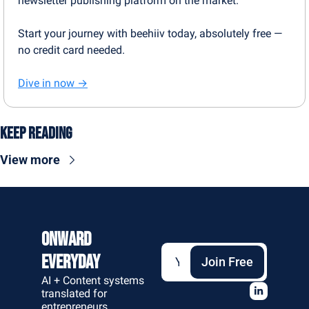
newsletter publishing platform on the market.
Start your journey with beehiiv today, absolutely free — 
no credit card needed.
Dive in now →
Keep Reading
View more
Onward 
Everyday
Join Free
AI + Content systems 
translated for 
entrepreneurs