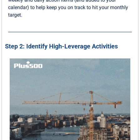
calendar) to help keep you on track to hit your monthly 
target.
Step 2: Identify High-Leverage Activities