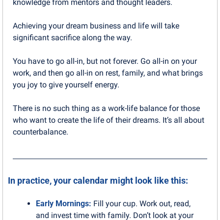
knowledge from mentors and thought leaders.
Achieving your dream business and life will take 
significant sacrifice along the way. 
You have to go all-in, but not forever. Go all-in on your 
work, and then go all-in on rest, family, and what brings 
you joy to give yourself energy.
There is no such thing as a work-life balance for those 
who want to create the life of their dreams. It’s all about 
counterbalance.
In practice, your calendar might look like this:
Early Mornings: 
Fill your cup. Work out, read, 
and invest time with family. Don’t look at your 