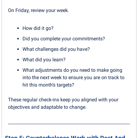
On Friday, review your week.
How did it go? 
Did you complete your commitments? 
What challenges did you have? 
What did you learn? 
What adjustments do you need to make going 
into the next week to ensure you are on track to 
hit this month’s targets?
These regular check-ins keep you aligned with your 
objectives and adaptable to change.