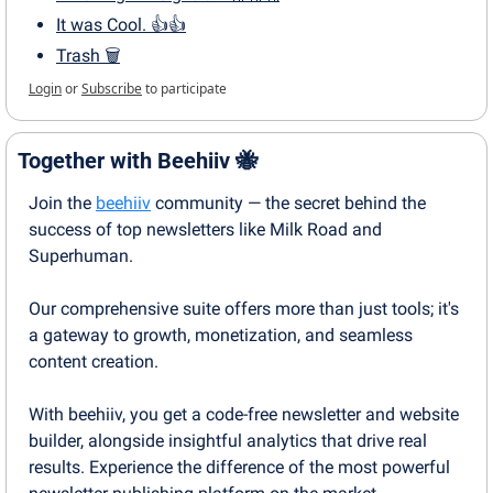
It was Cool. 👍👍
Trash 🗑
Login
or
Subscribe
to participate
Together with Beehiiv 
🐝
Join the 
beehiiv
 community — the secret behind the 
success of top newsletters like Milk Road and 
Superhuman.
Our comprehensive suite offers more than just tools; it's 
a gateway to growth, monetization, and seamless 
content creation.
With beehiiv, you get a code-free newsletter and website 
builder, alongside insightful analytics that drive real 
results. Experience the difference of the most powerful 