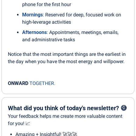
phone for the first hour
Mornings
:
 Reserved for deep, focused work on 
high-leverage activities
Afternoons
:
 Appointments, meetings, emails, 
and administrative tasks
Notice that the most important things are the earliest in 
the day when you have the most energy and willpower.
ONWARD
TOGETHER.
What did you think of today's newsletter? 😅
Your feedback helps me create more valuable content 
for you! 📈
Amazing + Insightful! 🚀🚀🚀