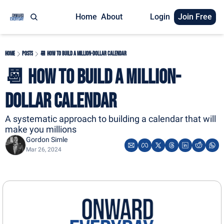
Home
About
Login
Join Free
Home
Posts
📆 How to Build A Million-Dollar Calendar
📆 How to Build A Million-
Dollar Calendar
A systematic approach to building a calendar that will 
make you millions
Gordon Simle
Mar 26, 2024