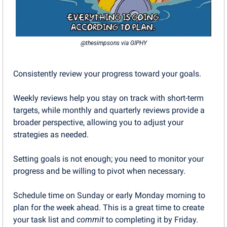
@thesimpsons via GIPHY
Consistently review your progress toward your goals. 
Weekly reviews help you stay on track with short-term 
targets, while monthly and quarterly reviews provide a 
broader perspective, allowing you to adjust your 
strategies as needed.
Setting goals is not enough; you need to monitor your 
progress and be willing to pivot when necessary.
Schedule time on Sunday or early Monday morning to 
plan for the week ahead. This is a great time to create 
your task list and 
commit
 to completing it by Friday.