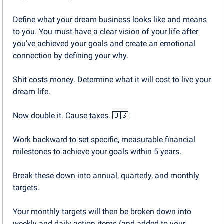
Define what your dream business looks like and means 
to you. You must have a clear vision of your life after 
you’ve achieved your goals and create an emotional 
connection by defining your why.
Shit costs money. Determine what it will cost to live your 
dream life.
Now double it. Cause taxes. 
🇺🇸
Work backward to set specific, measurable financial 
milestones to achieve your goals within 5 years.
Break these down into annual, quarterly, and monthly 
targets.
Your monthly targets will then be broken down into 
weekly and daily action items (and added to your 