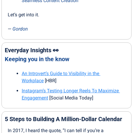
Seamless Content Creation
Let’s get into it.
— 
Gordon
Everyday Insights 
👀
Keeping you in the know
An Introvert’s Guide to Visibility in the 
Workplace
 [HBR]
Instagram’s Testing Longer Reels To Maximize 
Engagement
 [Social Media Today]
5 Steps to Building A Million-Dollar Calendar
In 2017, I heard the quote, “I can tell if you’re a 