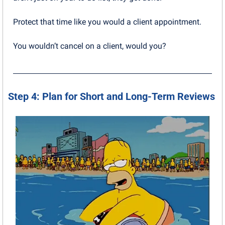
Protect that time like you would a client appointment. 
You wouldn’t cancel on a client, would you?
Step 4: Plan for Short and Long-Term Reviews