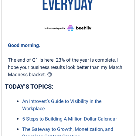
Good morning.
The end of Q1 is here. 23% of the year is complete. I 
hope your business results look better than my March 
Madness bracket. 
🙃
TODAY’S TOPICS:
An Introvert’s Guide to Visibility in the 
Workplace
5 Steps to Building A Million-Dollar Calendar
The Gateway to Growth, Monetization, and 