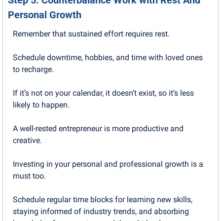
Step 5: Counterbalance Work with Rest And 
Personal Growth
Remember that sustained effort requires rest. 
Schedule downtime, hobbies, and time with loved ones 
to recharge.
If it’s not on your calendar, it doesn’t exist, so it’s less 
likely to happen.
A well-rested entrepreneur is more productive and 
creative.
Investing in your personal and professional growth is a 
must too. 
Schedule regular time blocks for learning new skills, 
staying informed of industry trends, and absorbing 