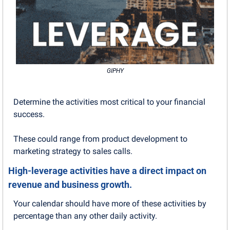
GIPHY
Determine the activities most critical to your financial 
success.
These could range from product development to 
marketing strategy to sales calls. 
High-leverage activities have a direct impact on 
revenue and business growth.
Your calendar should have more of these activities by 
percentage than any other daily activity. 