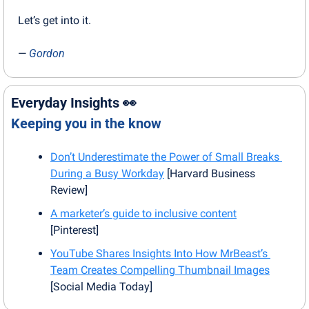
Let’s get into it.
— 
Gordon
Everyday Insights 
👀
Keeping you in the know
Don’t Underestimate the Power of Small Breaks 
During a Busy Workday
 [Harvard Business 
Review]
A marketer’s guide to inclusive content
[Pinterest]
YouTube Shares Insights Into How MrBeast’s 
Team Creates Compelling Thumbnail Images
[Social Media Today]