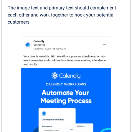
The image text and primary text should complement 
each other and work together to hook your potential 
customers.