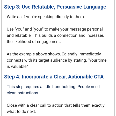
Step 3: Use Relatable, Persuasive Language
Write as if you're speaking directly to them.
Use "you" and "your" to make your message personal 
and relatable. This builds a connection and increases 
the likelihood of engagement.
As the example above shows, Calendly immediately 
connects with its target audience by stating, "Your time 
is valuable."
Step 4: Incorporate a Clear, Actionable CTA
This step requires a little handholding. People need 
clear instructions.
Close with a clear call to action that tells them exactly 
what to do next.