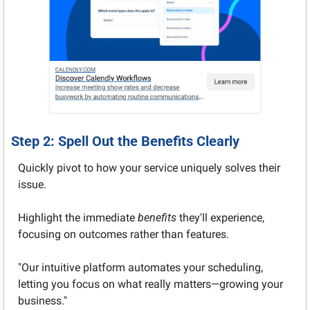
Step 2: Spell Out the Benefits Clearly
Quickly pivot to how your service uniquely solves their 
issue.
Highlight the immediate 
benefits
 they'll experience, 
focusing on outcomes rather than features.
"Our intuitive platform automates your scheduling, 
letting you focus on what really matters—growing your 
business."