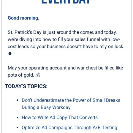
Good morning.
St. Patrick’s Day is just around the corner, and today, 
we’re diving into how to fill your sales funnel with low-
cost leads so your business doesn’t have to rely on luck. 
🍀
May your operating account and war chest be filled like 
pots of gold. 💰
TODAY’S TOPICS:
Don’t Underestimate the Power of Small Breaks 
During a Busy Workday
How to Write Ad Copy That Converts
Optimize Ad Campaigns Through A/B Testing