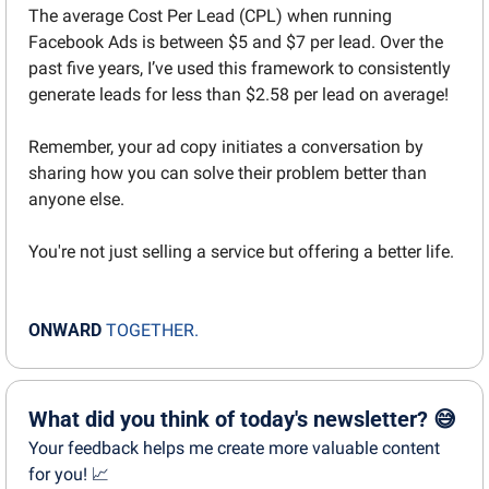
The average Cost Per Lead (CPL) when running 
Facebook Ads is between $5 and $7 per lead. Over the 
past five years, I’ve used this framework to consistently 
generate leads for less than $2.58 per lead on average!
Remember, your ad copy initiates a conversation by 
sharing how you can solve their problem better than 
anyone else.
You're not just selling a service but offering a better life.
ONWARD
TOGETHER.
What did you think of today's newsletter? 😅
Your feedback helps me create more valuable content 
for you! 📈