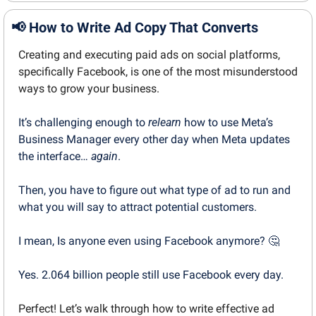
📢
How to Write Ad Copy That Converts
Creating and executing paid ads on social platforms, 
specifically Facebook, is one of the most misunderstood 
ways to grow your business.
It’s challenging enough to 
relearn
 how to use Meta’s 
Business Manager every other day when Meta updates 
the interface… 
again
.
Then, you have to figure out what type of ad to run and 
what you will say to attract potential customers.
I mean, Is anyone even using Facebook anymore? 
🤔
Yes. 2.064 billion people still use Facebook every day.
Perfect! Let’s walk through how to write effective ad 