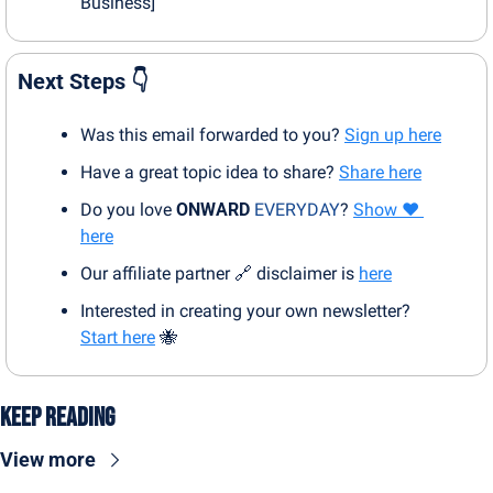
Business]
Next Steps 👇
Was this email forwarded to you? 
Sign up here
Have a great topic idea to share? 
Share here
Do you love 
ONWARD
EVERYDAY
? 
Show ❤️ 
here
Our affiliate partner 
🔗
 disclaimer is 
here
Interested in creating your own newsletter? 
Start here
🐝
Keep Reading
View more