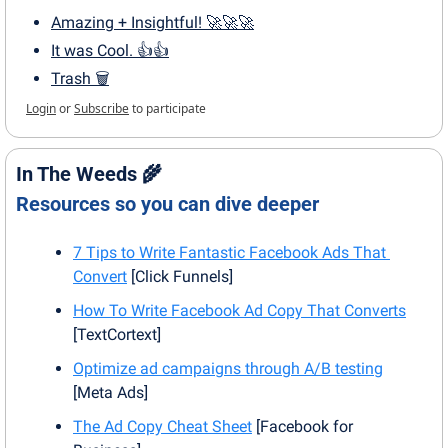
Amazing + Insightful! 🚀🚀🚀
It was Cool. 👍👍
Trash 🗑
Login
or
Subscribe
to participate
In The Weeds 
🌾
Resources so you can dive deeper
7 Tips to Write Fantastic Facebook Ads That 
Convert
 [Click Funnels]
How To Write Facebook Ad Copy That Converts
[TextCortext]
Optimize ad campaigns through A/B testing
[Meta Ads]
The Ad Copy Cheat Sheet
 [Facebook for 