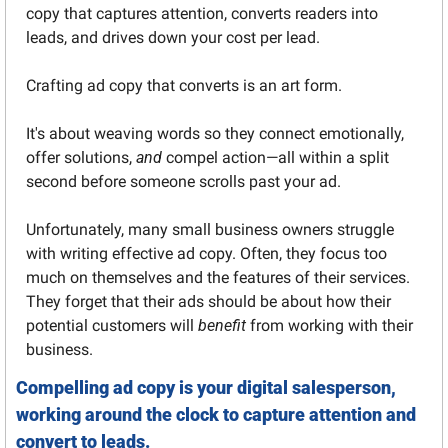
copy that captures attention, converts readers into 
leads, and drives down your cost per lead.
Crafting ad copy that converts is an art form. 
It's about weaving words so they connect emotionally, 
offer solutions, 
and
 compel action—all within a split 
second before someone scrolls past your ad.
Unfortunately, many small business owners struggle 
with writing effective ad copy. Often, they focus too 
much on themselves and the features of their services. 
They forget that their ads should be about how their 
potential customers will 
benefit
 from working with their 
business.
Compelling ad copy is your digital salesperson, 
working around the clock to capture attention and 
convert to leads.