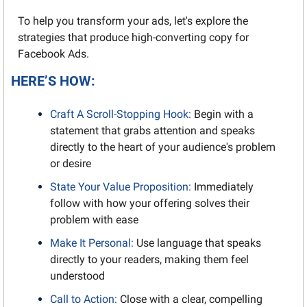
To help you transform your ads, let's explore the 
strategies that produce high-converting copy for 
Facebook Ads.
HERE’S HOW:
Craft A Scroll-Stopping Hook:
 Begin with a 
statement that grabs attention and speaks 
directly to the heart of your audience's problem 
or desire
State Your Value Proposition:
 Immediately 
follow with how your offering solves their 
problem with ease
Make It Personal:
 Use language that speaks 
directly to your readers, making them feel 
understood
Call to Action:
 Close with a clear, compelling 