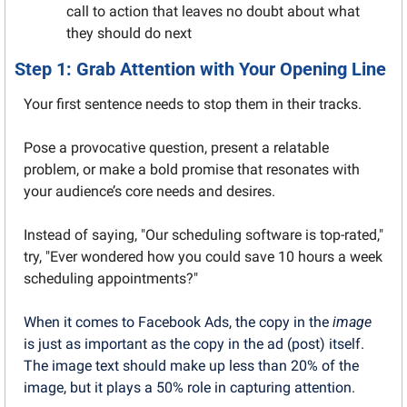
call to action that leaves no doubt about what 
they should do next
Step 1: Grab Attention with Your Opening Line
Your first sentence needs to stop them in their tracks.
Pose a provocative question, present a relatable 
problem, or make a bold promise that resonates with 
your audience’s core needs and desires.
Instead of saying, "Our scheduling software is top-rated," 
try, "Ever wondered how you could save 10 hours a week 
scheduling appointments?"
When it comes to Facebook Ads, the copy in the 
image
is just as important as the copy in the ad (post) itself. 
The image text should make up less than 20% of the 
image, but it plays a 50% role in capturing attention.