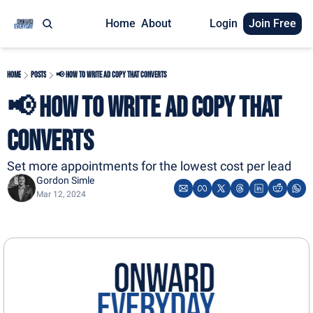
Home
About
Login
Join Free
Home
Posts
📢 How to Write Ad Copy That Converts
📢 How to Write Ad Copy That 
Converts
Set more appointments for the lowest cost per lead
Gordon Simle
Mar 12, 2024