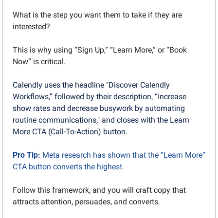
What is the step you want them to take if they are 
interested?
This is why using “Sign Up,” “Learn More,” or “Book 
Now” is critical.
Calendly uses the headline "Discover Calendly 
Workflows,” followed by their description, “Increase 
show rates and decrease busywork by automating 
routine communications," and closes with the Learn 
More CTA (Call-To-Action) button.
Pro Tip: 
Meta research has shown that the “Learn More” 
CTA button converts the highest.
Follow this framework, and you will craft copy that 
attracts attention, persuades, and converts. 