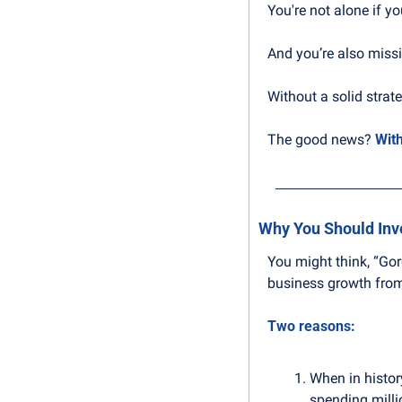
You're not alone if y
And you’re also missi
Without a solid strate
The good news? 
With
Why You Should Inv
You might think, “Go
business growth from 
Two reasons:
When in histor
spending milli