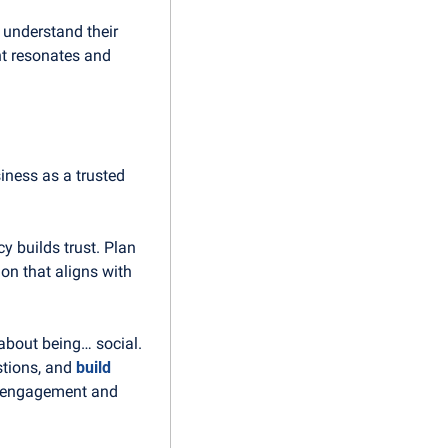
 understand their 
t resonates and 
ness as a trusted 
 builds trust. Plan 
n that aligns with 
about being… social. 
tions, and 
build 
r engagement and 