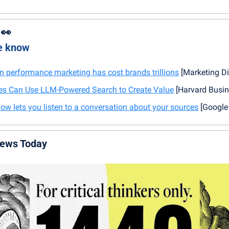
 
👀
he know
 performance marketing has cost brands trillions
 [Marketing Di
 Can Use LLM-Powered Search to Create Value
 [Harvard Busi
 lets you listen to a conversation about your sources
 [Googl
News Today