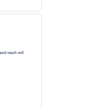
and reach will 