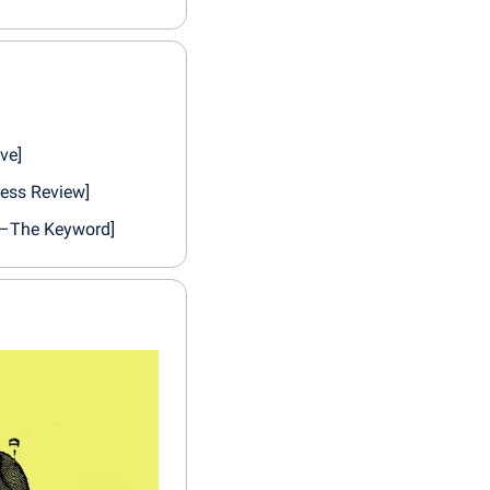
ve]
ness Review]
e–The Keyword]