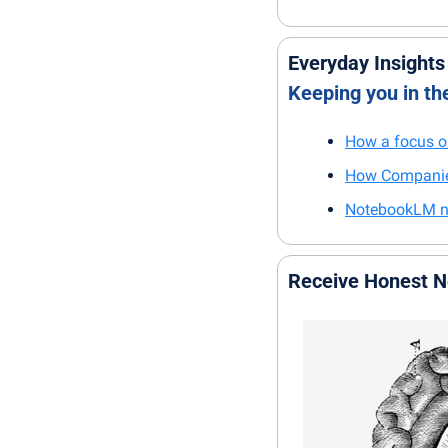
Everyday Insights
Keeping you in t
How a focus on
How Companies
NotebookLM now
Receive Honest 