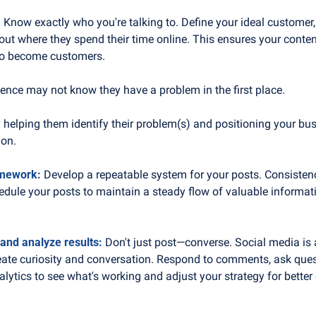
 
Know exactly who you're talking to. Define your ideal customer,
 out where they spend their time online. This ensures your conten
ho become customers.
ience may not know they have a problem in the first place. 
helping them identify their problem(s) and positioning your busi
ion.
amework:
 Develop a repeatable system for your posts. Consistency
dule your posts to maintain a steady flow of valuable informatio
 and analyze results:
 Don't just post—converse. Social media is 
eate curiosity and conversation. Respond to comments, ask ques
alytics to see what's working and adjust your strategy for bette