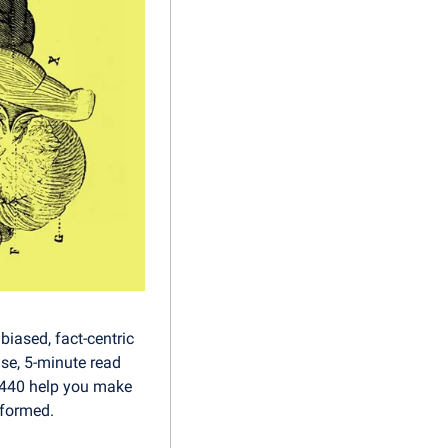
iased, fact-centric 
se, 5-minute read 
1440 help you make 
nformed.