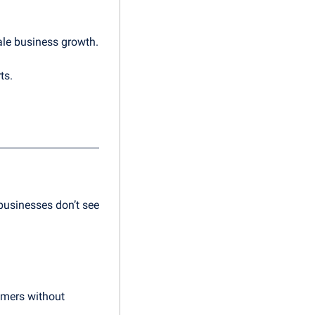
ale business growth.
ts.
usinesses don’t see 
omers without 