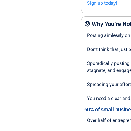
Sign up today!
😰
Why You’re Not
Posting aimlessly on 
Don’t think that just
Sporadically posting c
stagnate, and engage
Spreading your effort
You need a clear and 
60% of small busine
Over half of entrepre