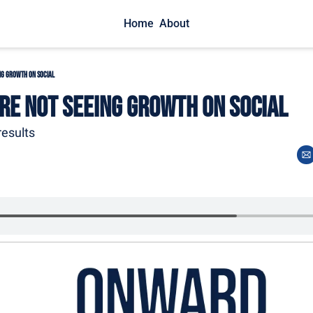
Home
About
ng Growth on Social
re Not Seeing Growth on Social
esults