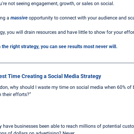
ou're not seeing engagement, growth, or sales on social.
ng a 
massive
 opportunity to connect with your audience and sc
gy, you will drain resources and have little to show for your effor
 the right strategy, you can see results most never will.
est Time Creating a Social Media Strategy
rdon, why should I waste my time on social media when 60% of b
their efforts?”
y have businesses been able to reach millions of potential cust
ons of dollars on advertising? Never.