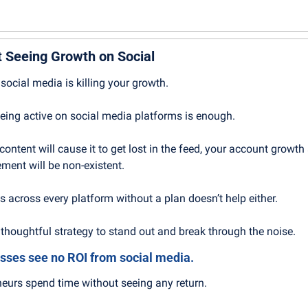
 Seeing Growth on Social
social media is killing your growth.
 being active on social media platforms is enough.
ontent will cause it to get lost in the feed, your account growth 
ment will be non-existent.
s across every platform without a plan doesn’t help either.
thoughtful strategy to stand out and break through the noise.
sses see no ROI from social media.
neurs spend time without seeing any return.