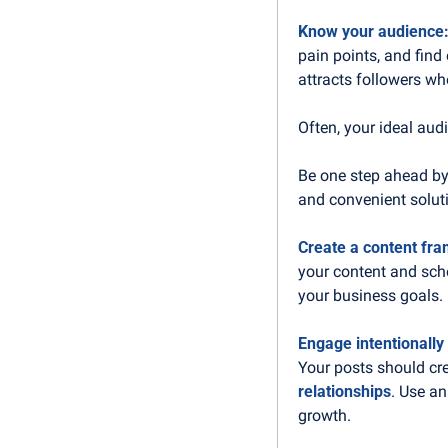
Know your audience:
pain points, and find
attracts followers w
Often, your ideal aud
Be one step ahead by 
and convenient solut
Create a content fr
your content and sche
your business goals.
Engage intentionally
Your posts should cr
relationships
. Use an
growth.