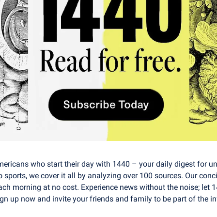
mericans who start their day with 1440 – your daily digest for unb
o sports, we cover it all by analyzing over 100 sources. Our conci
ach morning at no cost. Experience news without the noise; let 
n up now and invite your friends and family to be part of the i