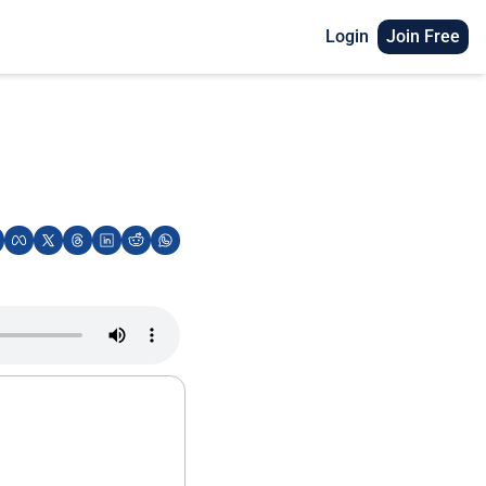
Login
Join Free