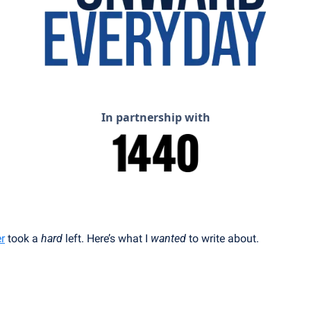
In partnership with
r
 took a 
hard
 left. Here’s what I 
wanted
 to write about.