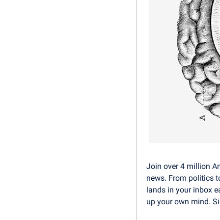
Join over 4 million A
news. From politics t
lands in your inbox e
up your own mind. Sig