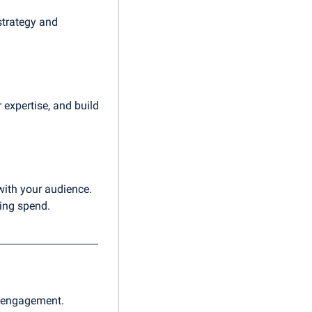
strategy and 
xpertise, and build 
with your audience. 
ting spend.
d engagement.