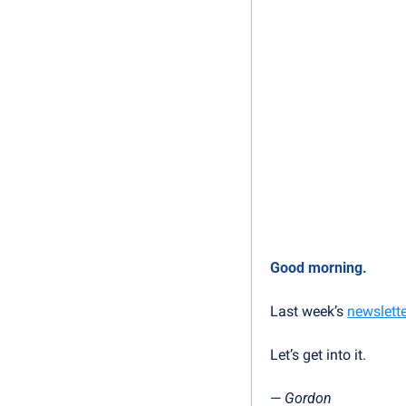
Good morning.
Last week’s 
newslette
Let’s get into it.
— 
Gordon