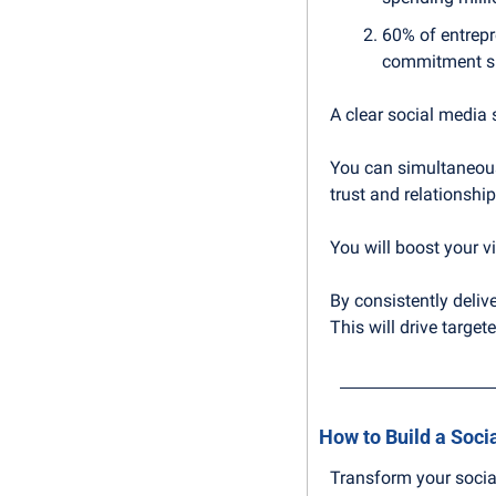
60% of entrepre
commitment sh
A clear social media s
You can simultaneous
trust and relationshi
You will boost your vis
By consistently delive
This will drive targe
How to Build a Soci
Transform your socia