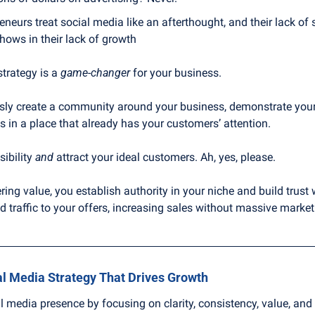
neurs treat social media like an afterthought, and their lack of 
ows in their lack of growth
trategy is a 
game-changer
 for your business.
ly create a community around your business, demonstrate your e
ps in a place that already has your customers’ attention.
ibility 
and
 attract your ideal customers. Ah, yes, please.
ring value, you establish authority in your niche and build trust 
ted traffic to your offers, increasing sales without massive marke
al Media Strategy That Drives Growth
l media presence by focusing on clarity, consistency, value, an