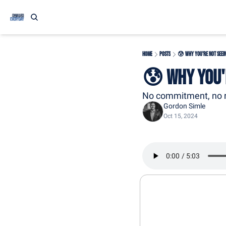
Home
Posts
😰 Why You're Not Seei
😰 Why You'
No commitment, no r
Gordon Simle
Oct 15, 2024