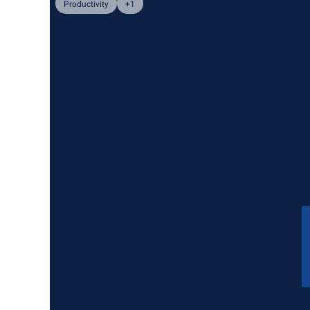
Productivity
+1