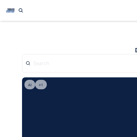
AI
+1