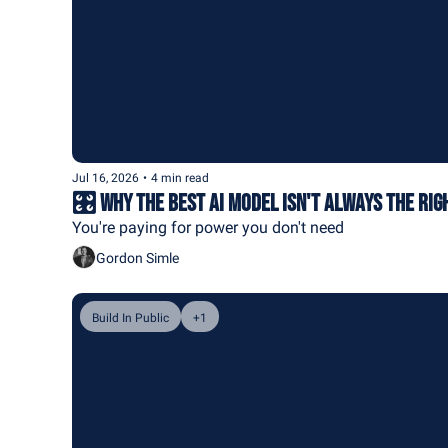
Jul 16, 2026
•
4 min read
🎛️ Why the Best AI Model Isn't Always the Rig
You're paying for power you don't need
Gordon Simle
Build In Public
+1