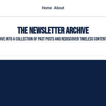
Home
About
THE NEWSLETTER Archive
Dive into a collection of past posts and rediscover timeless content