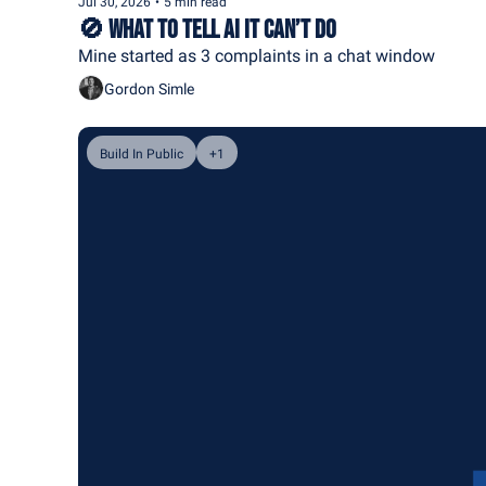
Jul 30, 2026
•
5 min read
🚫 What to Tell AI It Can’t Do
Mine started as 3 complaints in a chat window
Gordon Simle
Build In Public
+1