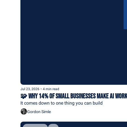
Jul 23, 2026
•
4 min read
🧩 Why 14% of Small Businesses Make AI Wor
It comes down to one thing you can build
Gordon Simle