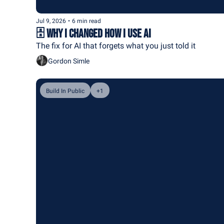
Jul 9, 2026
•
6 min read
🗄️ Why I Changed How I Use AI
The fix for AI that forgets what you just told it
Gordon Simle
Build In Public
+1