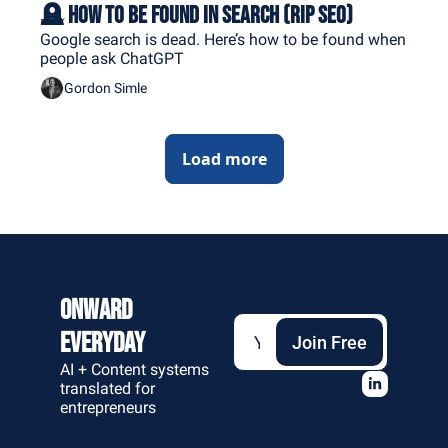
🪦 How to Be Found in Search (RIP SEO)
Google search is dead. Here’s how to be found when 
people ask ChatGPT
Gordon Simle
Load more
Onward 
Everyday
Join Free
AI + Content systems 
translated for 
entrepreneurs