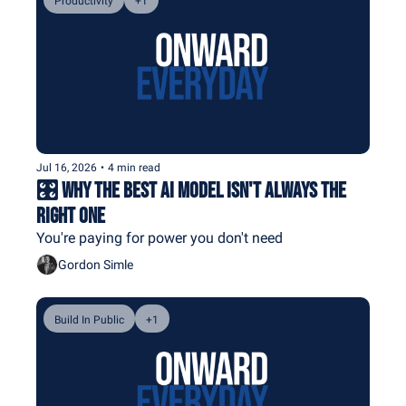
Productivity
+1
Jul 16, 2026
•
4 min read
🎛️ Why the Best AI Model Isn't Always the 
Right One
You're paying for power you don't need
Gordon Simle
Build In Public
+1