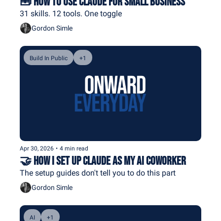
🧰 How To Use Claude For Small Business
31 skills. 12 tools. One toggle
Gordon Simle
Build In Public
+1
Apr 30, 2026
•
4 min read
🤝 How I Set Up Claude As My AI Coworker
The setup guides don't tell you to do this part
Gordon Simle
AI
+1