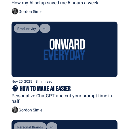
How my AI setup saved me 6 hours a week
Gordon Simle
Productivity
+1
Nov 20, 2025
•
8 min read
🧠 How to Make AI Easier
Personalize ChatGPT and cut your prompt time in 
half
Gordon Simle
Personal Brands
+1