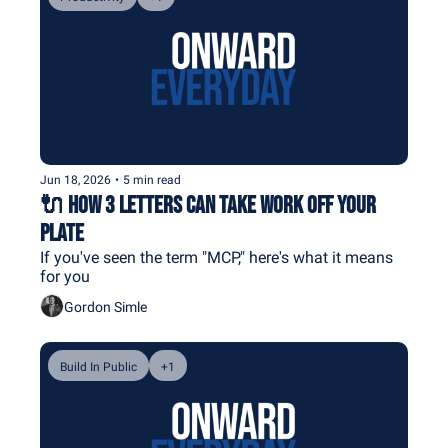
Jun 18, 2026
•
5 min read
🔌 How 3 Letters Can Take Work Off Your 
Plate
If you've seen the term "MCP," here's what it means 
for you
Gordon Simle
Build In Public
+1