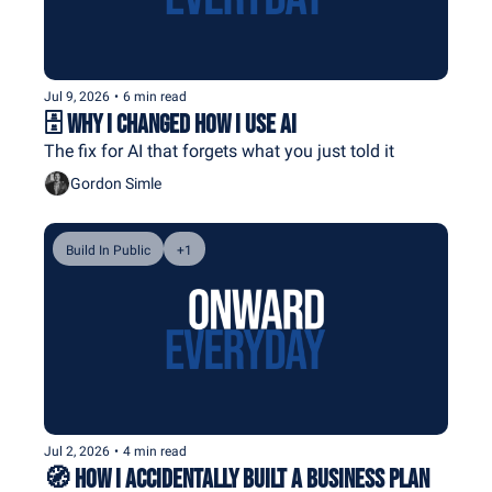
Jul 9, 2026
•
6 min read
🗄️ Why I Changed How I Use AI
The fix for AI that forgets what you just told it
Gordon Simle
Build In Public
+1
Jul 2, 2026
•
4 min read
🧭 How I Accidentally Built a Business Plan