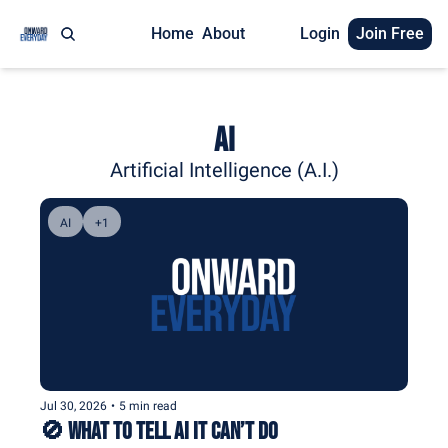
Home
About
Login
Join Free
AI
Artificial Intelligence (A.I.)
AI
+1
Jul 30, 2026
•
5 min read
🚫 What to Tell AI It Can’t Do