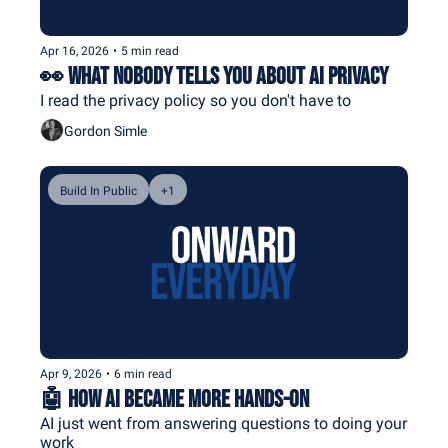
Apr 16, 2026
•
5 min read
👀 What Nobody Tells You About AI Privacy
I read the privacy policy so you don't have to
Gordon Simle
Build In Public
+1
Apr 9, 2026
•
6 min read
🤖 How AI Became More Hands-On
AI just went from answering questions to doing your 
work