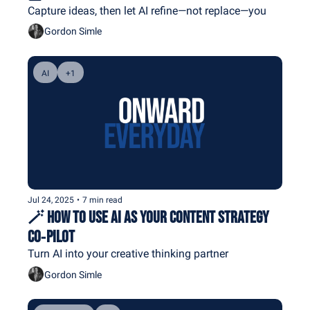
Capture ideas, then let AI refine—not replace—you
Gordon Simle
AI
+1
Jul 24, 2025
•
7 min read
🪄 How To Use AI As Your Content Strategy 
Co‐Pilot
Turn AI into your creative thinking partner
Gordon Simle