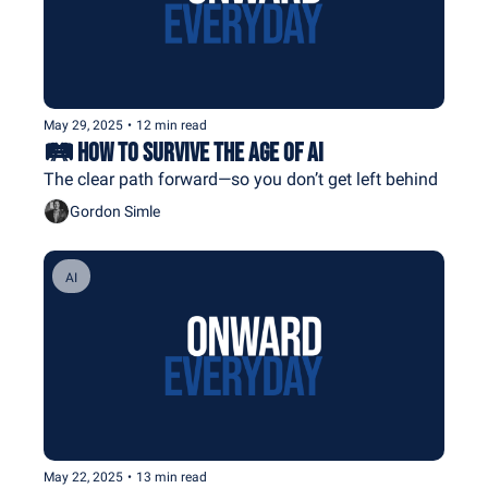
May 29, 2025
•
12 min read
🛤️ How to Survive The Age of AI
The clear path forward—so you don’t get left behind
Gordon Simle
AI
May 22, 2025
•
13 min read