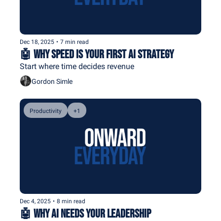
Dec 18, 2025
•
7 min read
🤖 Why Speed Is Your First AI Strategy
Start where time decides revenue
Gordon Simle
Productivity
+1
Dec 4, 2025
•
8 min read
🤖 Why AI Needs Your Leadership