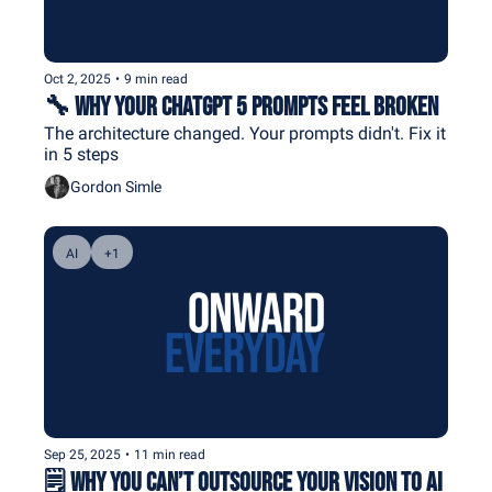
Oct 2, 2025
•
9 min read
🔧 Why Your ChatGPT 5 Prompts Feel Broken
The architecture changed. Your prompts didn't. Fix it 
in 5 steps
Gordon Simle
AI
+1
Sep 25, 2025
•
11 min read
🗒️ Why You Can’t Outsource Your Vision to AI