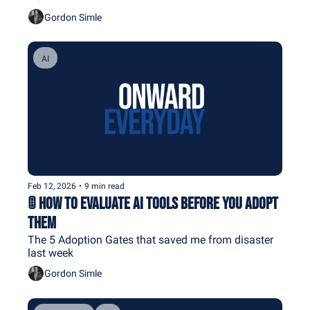
Gordon Simle
AI
Feb 12, 2026
•
9 min read
🚦 How To Evaluate AI Tools Before You Adopt 
Them
The 5 Adoption Gates that saved me from disaster 
last week
Gordon Simle