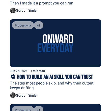
Then I made it a prompt you can run
Gordon Simle
Productivity
+1
Jun 25, 2026
•
4 min read
🔁 How to Build an AI Skill You Can Trust
The step most people skip, and why their output 
keeps drifting
Gordon Simle
Productivity
+1