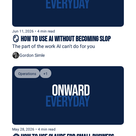
Jun 11, 2026
•
4 min read
🪞 How To Use AI Without Becoming Slop
The part of the work AI can't do for you
Gordon Simle
Operations
+1
May 28, 2026
•
4 min read