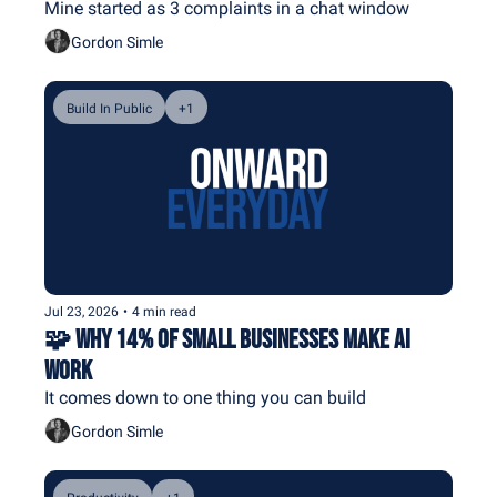
Mine started as 3 complaints in a chat window
Gordon Simle
Build In Public
+1
Jul 23, 2026
•
4 min read
🧩 Why 14% of Small Businesses Make AI 
Work
It comes down to one thing you can build
Gordon Simle