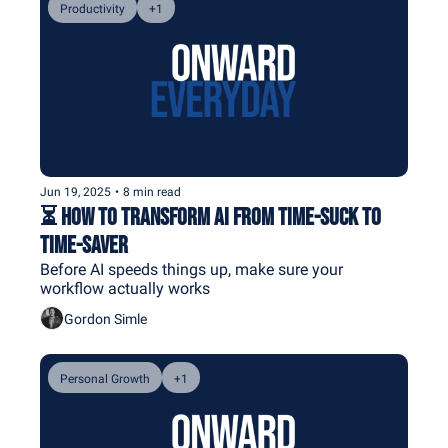
Productivity
+1
Jun 19, 2025
•
8 min read
⏳ How to Transform AI From Time-Suck to 
Time-Saver
Before AI speeds things up, make sure your 
workflow actually works
Gordon Simle
Personal Growth
+1