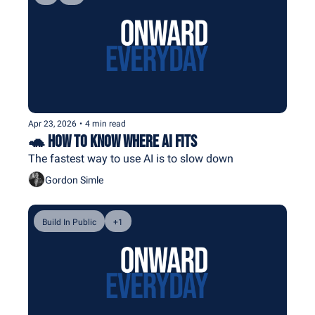
Apr 23, 2026
•
4 min read
🐢 How To Know Where AI Fits
The fastest way to use AI is to slow down
Gordon Simle
Build In Public
+1