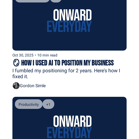
Oct 30, 2025
•
10 min read
🪞 How I Used AI to Position My Business
I fumbled my positioning for 2 years. Here's how I 
fixed it.
Gordon Simle
Productivity
+1