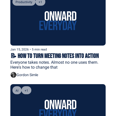
Productivity
+1
Jan 15, 2026
•
5 min read
📝 How to Turn Meeting Notes Into Action
Everyone takes notes. Almost no one uses them. 
Here's how to change that
Gordon Simle
AI
+1